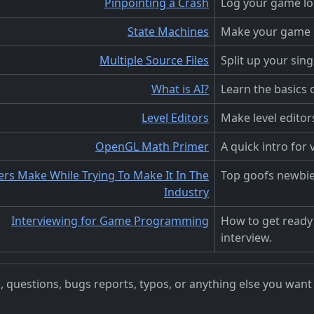
Pinpointing a Crash
Log your game log
State Machines
Make your game l
Multiple Source Files
Split up your sin
What is AI?
Learn the basics
Level Editors
Make level editor
OpenGL Math Primer
A quick intro for
s Make While Trying To Make It In The
Top goofs newbi
Industry
Interviewing for Game Programming
How to get ready
interview.
questions, bugs reports, typos, or anything else you want to