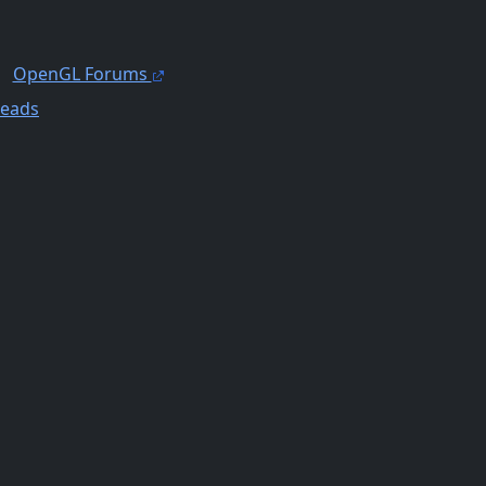
OpenGL Forums
reads