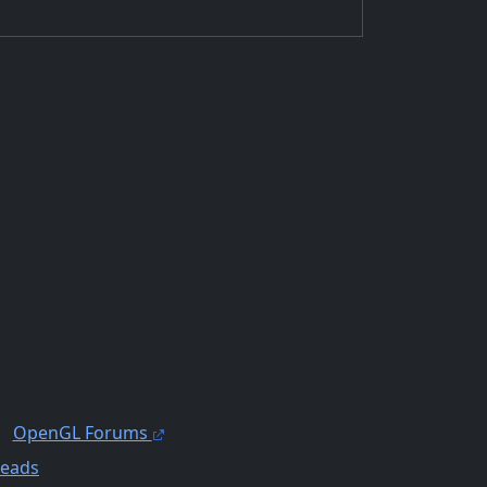
OpenGL Forums
reads