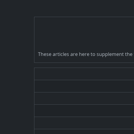
These articles are here to supplement the tu