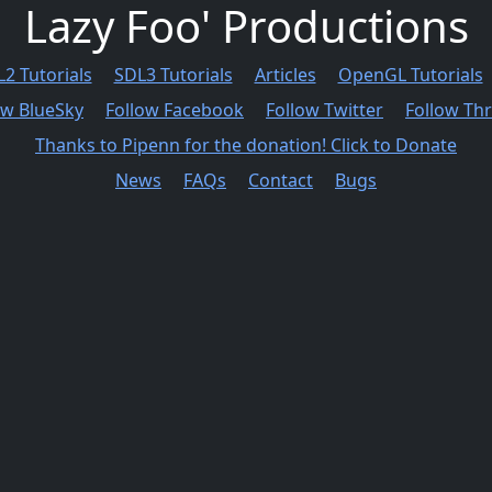
Lazy Foo' Productions
2 Tutorials
SDL3 Tutorials
Articles
OpenGL Tutorials
ow BlueSky
Follow Facebook
Follow Twitter
Follow Th
Thanks to Pipenn for the donation! Click to Donate
News
FAQs
Contact
Bugs