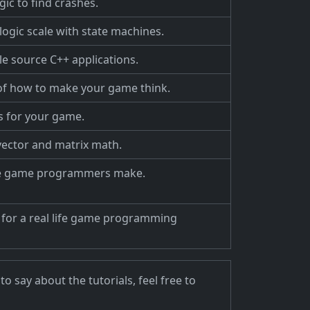
ic to find crashes.
ogic scale with state machines.
gle source C++ applications.
 of how to make your game think.
s for your game.
 vector and matrix math.
e game programmers make.
 for a real life game programming
 say about the tutorials, feel free to