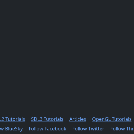
2 Tutorials
SDL3 Tutorials
Articles
OpenGL Tutorials
ow BlueSky
Follow Facebook
Follow Twitter
Follow Th