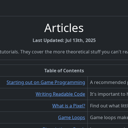
Articles
Last Updated: Jul 13th, 2025
torials. They cover the more theoretical stuff you can't real
Table of Contents
Starting out on Game Programming
A recommended p
Writing Readable Code
It's important to
What is a Pixel?
Find out what litt
Game Loops
Game loops make