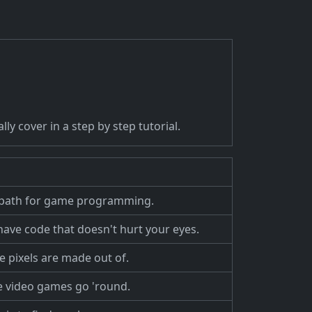
ly cover in a step by step tutorial.
ath for game programming.
 have code that doesn't hurt your eyes.
le pixels are made out of.
 video games go 'round.