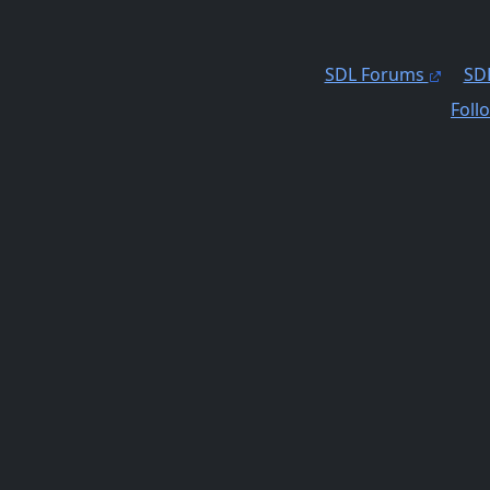
SDL Forums
SDL
Foll