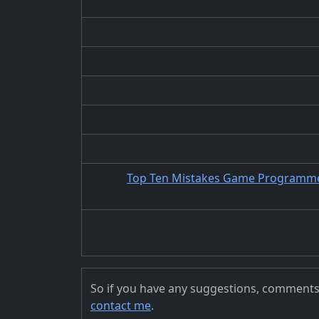
Top Ten Mistakes Game Programmer
So if you have any suggestions, comments, 
contact me
.