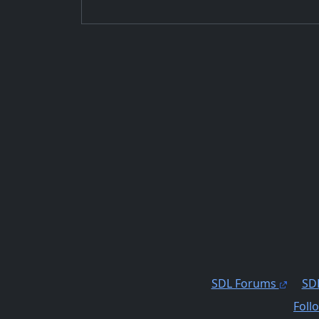
SDL Forums
SDL
Foll