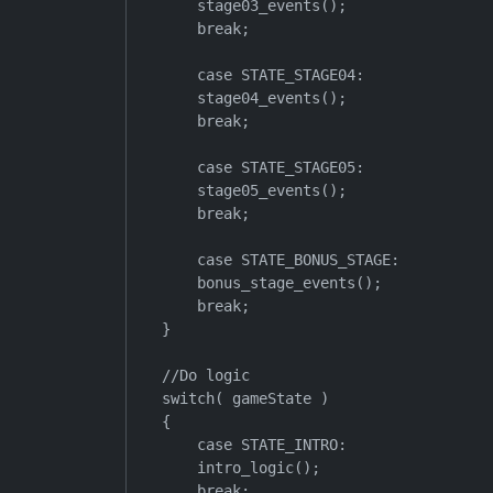
        stage03_events();

        break;

        case STATE_STAGE04:

        stage04_events();

        break;

        case STATE_STAGE05:

        stage05_events();

        break;

        case STATE_BONUS_STAGE:

        bonus_stage_events();

        break;

    }

    //Do logic

    switch( gameState )

    {

        case STATE_INTRO:

        intro_logic();

        break;
