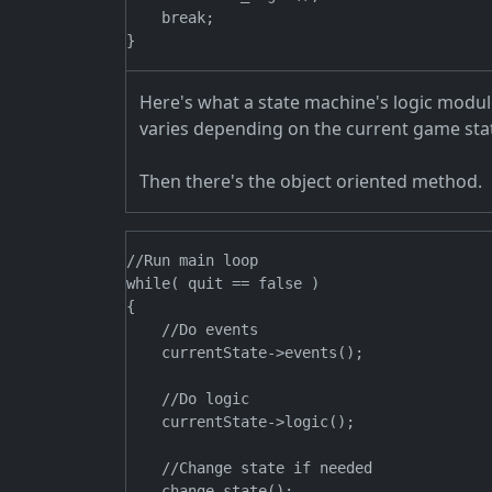
    break;

Here's what a state machine's logic modul
varies depending on the current game sta
Then there's the object oriented method.
//Run main loop

while( quit == false )

{

    //Do events

    currentState->events();

    //Do logic

    currentState->logic();

    //Change state if needed

    change_state();
