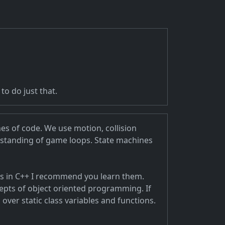
o do just that.
nes of code. We use motion, collision
rstanding of game loops. State machines
ts in C++ I recommend you learn them.
cepts of object oriented programming. If
 over static class variables and functions.