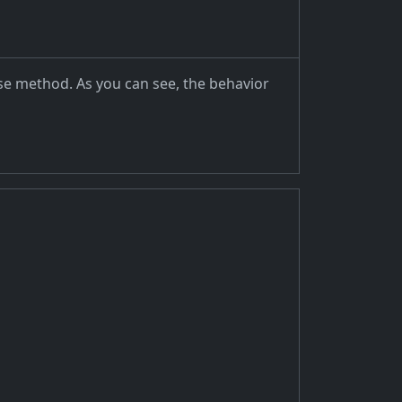
ase method. As you can see, the behavior