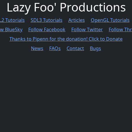
Lazy Foo' Productions
2 Tutorials
SDL3 Tutorials
Articles
OpenGL Tutorials
ow BlueSky
Follow Facebook
Follow Twitter
Follow Th
Thanks to Pipenn for the donation! Click to Donate
News
FAQs
Contact
Bugs