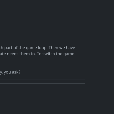
ach part of the game loop. Then we have
tate needs them to. To switch the game
y, you ask?