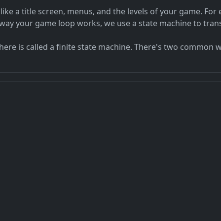
ke a title screen, menus, and the levels of your game. For 
 way your game loop works, we use a state machine to transi
here is called a finite state machine. There's two common w