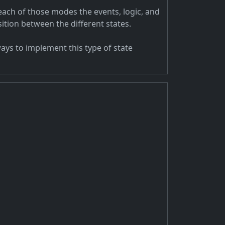
each of those modes the events, logic, and
tion between the different states.
ays to implement this type of state