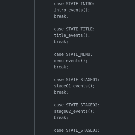
        case STATE_INTRO:

        intro_events();

        break;

        case STATE_TITLE:

        title_events();

        break;

        case STATE_MENU:

        menu_events();

        break;

        case STATE_STAGE01:

        stage01_events();

        break;

        case STATE_STAGE02:

        stage02_events();

        break;

        case STATE_STAGE03:
