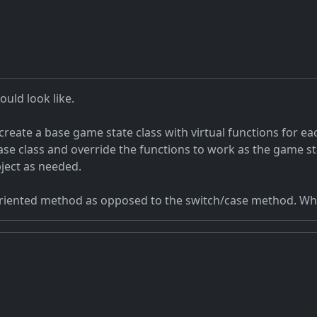
uld look like.
reate a base game state class with virtual functions for e
base class and override the functions to work as the game s
ject as needed.
oriented method as opposed to the switch/case method. Wh