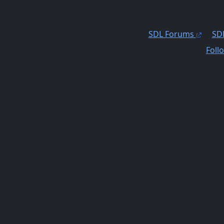
SDL Forums
SDL
Foll