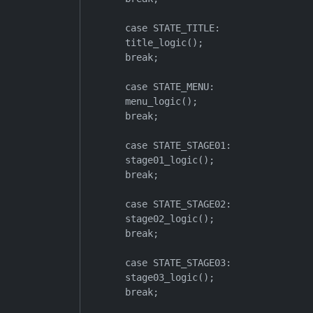
        case STATE_TITLE:

        title_logic();

        break;

        case STATE_MENU:

        menu_logic();

        break;

        case STATE_STAGE01:

        stage01_logic();

        break;

        case STATE_STAGE02:

        stage02_logic();

        break;

        case STATE_STAGE03:

        stage03_logic();

        break;
