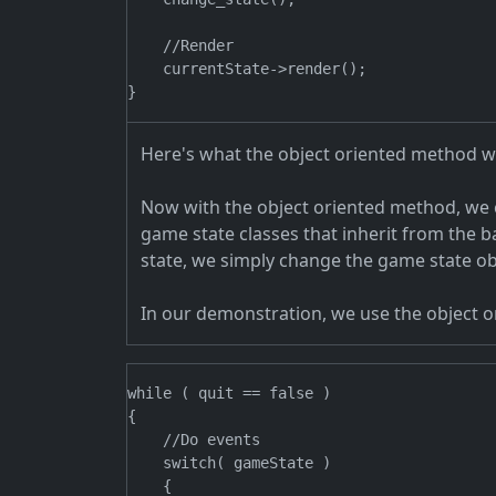
    //Render

    currentState->render();

Here's what the object oriented method wo
Now with the object oriented method, we c
game state classes that inherit from the 
state, we simply change the game state ob
In our demonstration, we use the object 
while ( quit == false )

{

    //Do events

    switch( gameState )

    {
