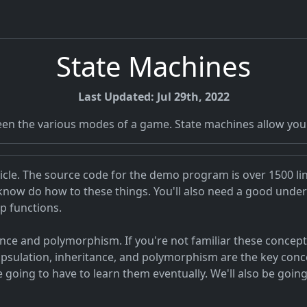
State Machines
Last Updated: Jul 29th, 2022
n the various modes of a game. State machines allow you t
rticle. The source code for the demo program is over 1500 li
 know do how to these things. You'll also need a good unde
p functions.
ance and polymorphism. If you're not familiar these concep
capsulation, inheritance, and polymorphism are the key con
e going to have to learn them eventually. We'll also be going