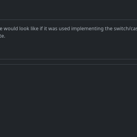
e would look like if it was used implementing the switch/c
te.