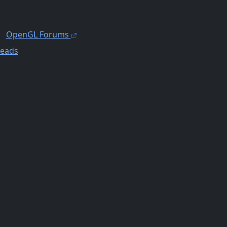
OpenGL Forums
reads