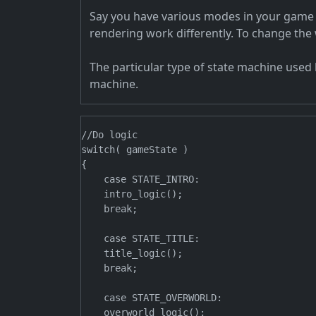
Say you have various modes in your game li
rendering work differently. To change the
The particular type of state machine used 
machine.
//Do logic

switch( gameState )

{

    case STATE_INTRO:

    intro_logic();

    break;

    case STATE_TITLE:

    title_logic();

    break;

    case STATE_OVERWORLD:

    overworld_logic();
