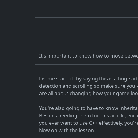
It's important to know how to move betwee
Let me start off by saying this is a huge a
detection and scrolling so make sure you
are all about changing how your game loo
You're also going to have to know inherit
Besides needing them for this article, en
you ever want to use C++ effectively, you'r
Now on with the lesson.