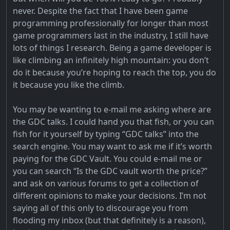
never. Despite the fact that I have been game
programming professionally for longer than most
game programmers last in the industry, I still have
lots of things I research. Being a game developer is
like climbing an infinitely high mountain: you don’t
do it because you’re hoping to reach the top, you do
it because you like the climb.
You may be wanting to e-mail me asking where are
the GDC talks. I could hand you that fish, or you can
fish for it yourself by typing “GDC talks” into the
search engine. You may want to ask me if it’s worth
paying for the GDC Vault. You could e-mail me or
you can search “Is the GDC vault worth the price?”
and ask on various forums to get a collection of
different opinions to make your decisions. I’m not
saying all of this only to discourage you from
flooding my inbox (but that definitely is a reason),