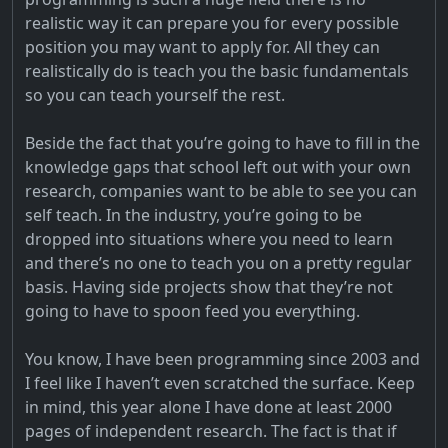
realistic way it can prepare you for every possible
position you may want to apply for. All they can
realistically do is teach you the basic fundamentals
so you can teach yourself the rest.
Beside the fact that you’re going to have to fill in the
knowledge gaps that school left out with your own
research, companies want to be able to see you can
self teach. In the industry, you’re going to be
dropped into situations where you need to learn
and there’s no one to teach you on a pretty regular
basis. Having side projects show that they’re not
going to have to spoon feed you everything.
You know, I have been programming since 2003 and
I feel like I haven’t even scratched the surface. Keep
in mind, this year alone I have done at least 2000
pages of independent research. The fact is that if