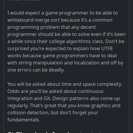
I would expect a game programmer to be able to
whiteboard merge sort because it’s a common
programming problem that any decent
programmer should be able to solve even if it’s been
a while since their college algorithms class. Don’t be
surprised you’re expected to explain how UTF8
works because game programmers have to deal
with string manipulation and localization and off by
one errors can be deadly.
You will be asked about time and space complexity.
Odds are you’ll be asked about continuous
integration and Git. Design patterns also come up
regularly. That’s great that you know graphics and
collision detection, but don’t forget your
fundamentals.