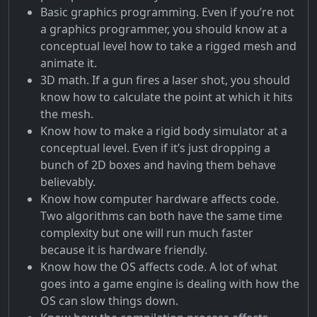
Basic graphics programming. Even if you’re not
a graphics programmer, you should know at a
conceptual level how to take a rigged mesh and
animate it.
3D math. If a gun fires a laser shot, you should
know how to calculate the point at which it hits
the mesh.
Know how to make a rigid body simulator at a
conceptual level. Even if it’s just dropping a
bunch of 2D boxes and having them behave
believably.
Know how computer hardware affects code.
Two algorithms can both have the same time
complexity but one will run much faster
because it is hardware friendly.
Know how the OS affects code. A lot of what
goes into a game engine is dealing with how the
OS can slow things down.