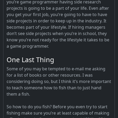
you’re game programmer having side research
projects is going to be a part of your life. Even after
you get your first job, you’re going to have to have
side projects in order to keep up in the industry. It
becomes part of your lifestyle. If hiring managers
don’t see side projects when you’re in school, they
know you’re not ready for the lifestyle it takes to be
a game programmer.
One Last Thing
Some of you may be tempted to e-mail me asking
for a list of books or other resources. I was
considering doing so, but I think it’s more important
to teach someone how to fish than to just hand
them a fish.
So how to do you fish? Before you even try to start
fishing make sure you’re at least capable of making