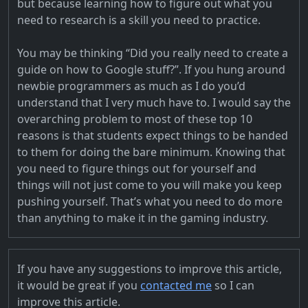
but because learning how to figure out what you
need to research is a skill you need to practice.
You may be thinking “Did you really need to create a
guide on how to Google stuff?”. If you hung around
newbie programmers as much as I do you’d
understand that I very much have to. I would say the
overarching problem to most of these top 10
reasons is that students expect things to be handed
to them for doing the bare minimum. Knowing that
you need to figure things out for yourself and
things will not just come to you will make you keep
pushing yourself. That’s what you need to do more
than anything to make it in the gaming industry.
If you have any suggestions to improve this article,
it would be great if you
contacted me
so I can
improve this article.