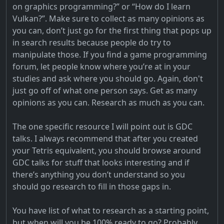
on graphics programming?” or “How do I learn
Vulkan?”. Make sure to collect as many opinions as
you can, don’t just go for the first thing that pops up
in search results because people do try to
manipulate those. If you find a game programming
forum, let people know where you’re at in your
studies and ask where you should go. Again, don't
just go off of what one person says. Get as many
opinions as you can. Research as much as you can.
The one specific resource I will point out is GDC
talks. I always recommend that after you created
your Tetris equivalent, you should browse around
GDC talks for stuff that looks interesting and if
there’s anything you don’t understand so you
should go research to fill in those gaps in.
You have list of what to research as a starting point,
but when will you be 100% ready to go? Probably