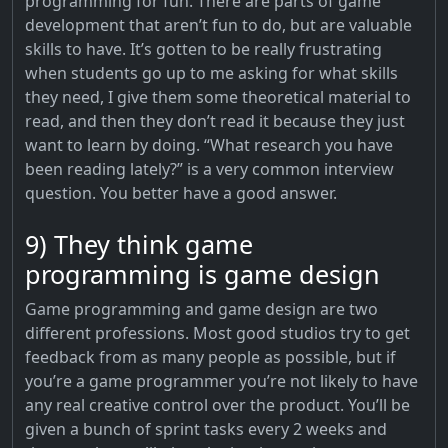
programming for fun. There are parts of game
development that aren’t fun to do, but are valuable
skills to have. It’s gotten to be really frustrating
when students go up to me asking for what skills
they need, I give them some theoretical material to
read, and then they don’t read it because they just
want to learn by doing. “What research you have
been reading lately?” is a very common interview
question. You better have a good answer.
9) They think game
programming is game design
Game programming and game design are two
different professions. Most good studios try to get
feedback from as many people as possible, but if
you’re a game programmer you’re not likely to have
any real creative control over the product. You’ll be
given a bunch of sprint tasks every 2 weeks and