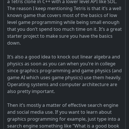
a Tetris clone in C++ with a lower level API like SDL.
The reason I keep mentioning Tetris is that it’s a well
known game that covers most of the basics of low
level game programming while being small enough
that you don’t spend too much time on it. It’s a great
starter project to make sure you have the basics
down.
It’s also a good idea to knock out linear algebra and
physics as soon as you can when you’re in college
since graphics programming and game physics (and
game AI which uses game physics) use them heavily.
Operating systems and computer architecture are
also pretty important.
Then it’s mostly a matter of effective search engine
and social media use. If you want to learn about
graphics programming for example, just type into a
search engine something like “What is a good book