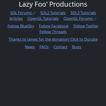
Lazy Foo' Productions
SDL Forums
SDL2 Tutorials
SDL3 Tutorials
Articles
OpenGL Tutorials
OpenGL Forums
Follow BlueSky
Follow Facebook
Follow Twitter
Follow Threads
Thanks to James for the donation! Click to Donate
News
FAQs
Contact
Bugs