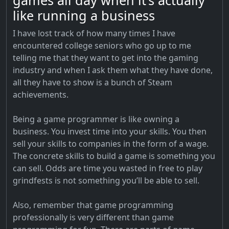
games all day when it’s actually
like running a business
I have lost track of how many times I have
encountered college seniors who go up to me
telling me that they want to get into the gaming
industry and when I ask them what they have done,
all they have to show is a bunch of Steam
achievements.
Being a game programmer is like owning a
business. You invest time into your skills. You then
sell your skills to companies in the form of a wage.
The concrete skills to build a game is something you
can sell. Odds are time you wasted in free to play
grindfests is not something you’ll be able to sell.
Also, remember that game programming
professionally is very different than game