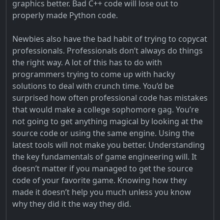
graphics better. Bad C++ code will lose out to
properly made Python code.
Newbies also have the bad habit of trying to copycat
professionals. Professionals don’t always do things
the right way. A lot of this has to do with
programmers trying to come up with hacky
solutions to deal with crunch time. You’d be
surprised how often professional code has mistakes
that would make a college sophomore gag. You’re
not going to get anything magical by looking at the
source code or using the same engine. Using the
latest tools will not make you better. Understanding
the key fundamentals of game engineering will. It
doesn’t matter if you managed to get the source
code of your favorite game. Knowing how they
made it doesn’t help you much unless you know
why they did it the way they did.