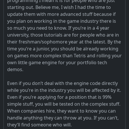
programming I mean it is for people who are just
starting out. Believe me, I wish I had the time to
update them with more advanced stuff because if
you plan on working in the game industry there is
so much you need to know. If you’re in a 4 year
university, those tutorials are for people who are in
their freshman/sophomore year at the latest. By the
time you’re a junior, you should be already working
on games more complex than Tetris and rolling your
own little game engine for your portfolio tech
demos.
Even if you don’t deal with the engine code directly
while you’re in the industry you will be affected by it.
Even if you’re applying for a position that is 99%
simple stuff, you will be tested on the complex stuff.
When companies hire, they want to know you can
handle anything they can throw at you. If you can’t,
they’ll find someone who will.