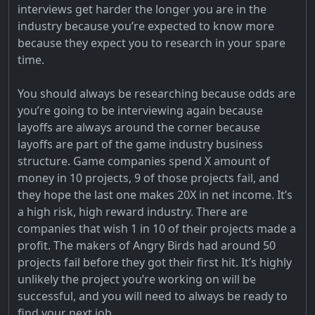
interviews get harder the longer you are in the
industry because you’re expected to know more
because they expect you to research in your spare
time.
You should always be researching because odds are
you’re going to be interviewing again because
layoffs are always around the corner because
layoffs are part of the game industry business
structure. Game companies spend X amount of
money in 10 projects, 9 of those projects fail, and
they hope the last one makes 20X in net income. It’s
a high risk, high reward industry. There are
companies that wish 1 in 10 of their projects made a
profit. The makers of Angry Birds had around 50
projects fail before they got their first hit. It’s highly
unlikely the project you’re working on will be
successful, and you will need to always be ready to
find your next job.