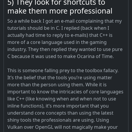
5) They look for shortcuts to
make them more professional
So a while back I got an e-mail complaining that my
tutorials should be in C. I replied (back when I
actually had time to reply to e-mails) that C++ is
more of a core language used in the gaming
industry. They then replied they wanted to use pure
C because it was used to make Ocarina of Time.
This is someone falling prey to the toolbox fallacy.
It’s the belief that the tools you’re using matter
more than the person using them. While it is
important to know the intricacies of core languages
like C++ (like knowing when and when not to use
inline functions), it’s more important that you
understand core concepts than using the latest
shiny tools the professionals are using. Using
Vulkan over OpenGL will not magically make your