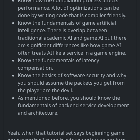
Know how the compilation process affects
performance. A lot of optimizations can be
done by writing code that is compiler friendly.
Know the fundamentals of game artificial
intelligence. There is overlap between
traditional academic AI and game AI but there
are significant differences like how game AI
often treats AI like a service in a game engine.
Know the fundamentals of latency
compensation.
Know the basics of software security and why
you should assume the packets you get from
the player are the devil.
As mentioned before, you should know the
fundamentals of backend service development
and architecture.
Yeah, when that tutorial set says beginning game