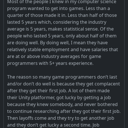
Most of the people I knew in my computer science
program wanted to get into games. Less than a
quarter of those made it in. Less than half of those
lasted 5 years which, considering the industry
average is 5 years, makes statistical sense. Of the
people who lasted 5 years, only about half of them
are doing well. By doing well, I mean they have
relatively stable employment and have salaries that
are at or above industry averages for game
programmers with 5+ years experience.
The reason so many game programmers don’t last
and/or don’t do well is because they get complacent
after they get their first job. A lot of them made
their Unity platformer, got lucky by getting a job
because they knew somebody, and never bothered
to continue researching after they got their first job.
Then layoffs come and they try to get another job
and they don’t get lucky a second time. Job