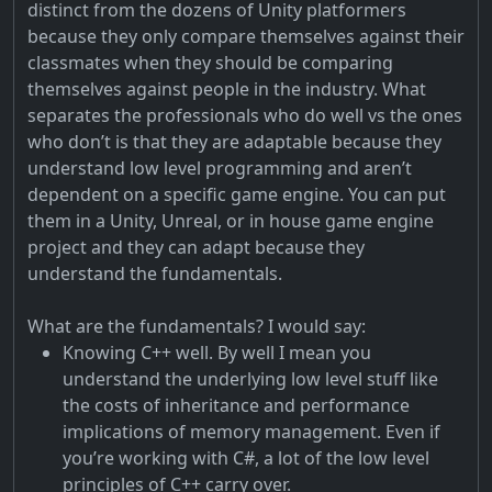
distinct from the dozens of Unity platformers
because they only compare themselves against their
classmates when they should be comparing
themselves against people in the industry. What
separates the professionals who do well vs the ones
who don’t is that they are adaptable because they
understand low level programming and aren’t
dependent on a specific game engine. You can put
them in a Unity, Unreal, or in house game engine
project and they can adapt because they
understand the fundamentals.
What are the fundamentals? I would say:
Knowing C++ well. By well I mean you
understand the underlying low level stuff like
the costs of inheritance and performance
implications of memory management. Even if
you’re working with C#, a lot of the low level
principles of C++ carry over.