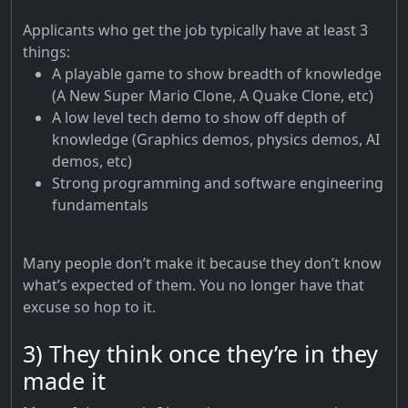
Applicants who get the job typically have at least 3
things:
A playable game to show breadth of knowledge
(A New Super Mario Clone, A Quake Clone, etc)
A low level tech demo to show off depth of
knowledge (Graphics demos, physics demos, AI
demos, etc)
Strong programming and software engineering
fundamentals
Many people don’t make it because they don’t know
what’s expected of them. You no longer have that
excuse so hop to it.
3) They think once they’re in they
made it