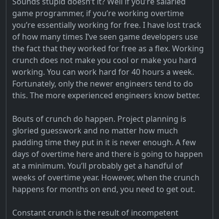
Sounds stupid doesn’t it? Well if you’re salaried
game programmer, if you’re working overtime
you’re essentially working for free. I have lost track
of how many times I’ve seen game developers use
the fact that they worked for free as a flex. Working
crunch does not make you cool or make you hard
working. You can work hard for 40 hours a week.
Fortunately, only the newer engineers tend to do
this. The more experienced engineers know better.
Bouts of crunch do happen. Project planning is
gloried guesswork and no matter how much
padding time they put in it is never enough. A few
days of overtime here and there is going to happen
at a minimum. You’ll probably get a handful of
weeks of overtime year. However, when the crunch
happens for months on end, you need to get out.
Constant crunch is the result of incompetent