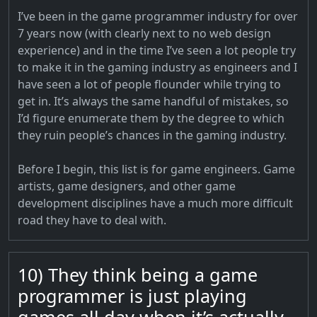
I’ve been in the game programmer industry for over
7 years now (with clearly next to no web design
experience) and in the time I’ve seen a lot people try
to make it in the gaming industry as engineers and I
have seen a lot of people flounder while trying to
get in. It’s always the same handful of mistakes, so
I’d figure enumerate them by the degree to which
they ruin people’s chances in the gaming industry.
Before I begin, this list is for game engineers. Game
artists, game designers, and other game
development disciplines have a much more difficult
road they have to deal with.
10) They think being a game
programmer is just playing