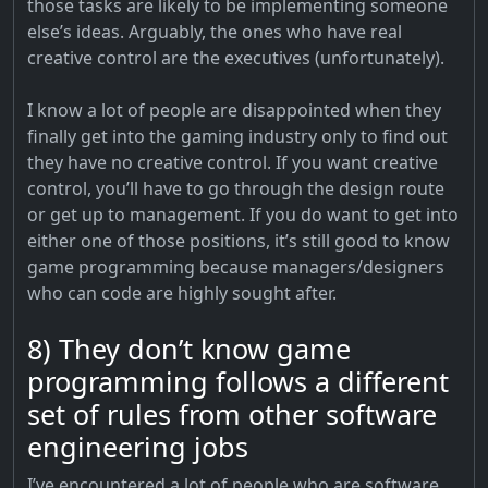
those tasks are likely to be implementing someone
else’s ideas. Arguably, the ones who have real
creative control are the executives (unfortunately).
I know a lot of people are disappointed when they
finally get into the gaming industry only to find out
they have no creative control. If you want creative
control, you’ll have to go through the design route
or get up to management. If you do want to get into
either one of those positions, it’s still good to know
game programming because managers/designers
who can code are highly sought after.
8) They don’t know game
programming follows a different
set of rules from other software
engineering jobs
I’ve encountered a lot of people who are software