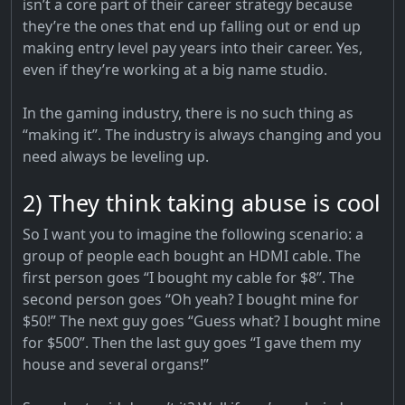
isn’t a core part of their career strategy because
they’re the ones that end up falling out or end up
making entry level pay years into their career. Yes,
even if they’re working at a big name studio.
In the gaming industry, there is no such thing as
“making it”. The industry is always changing and you
need always be leveling up.
2) They think taking abuse is cool
So I want you to imagine the following scenario: a
group of people each bought an HDMI cable. The
first person goes “I bought my cable for $8”. The
second person goes “Oh yeah? I bought mine for
$50!” The next guy goes “Guess what? I bought mine
for $500”. Then the last guy goes “I gave them my
house and several organs!”