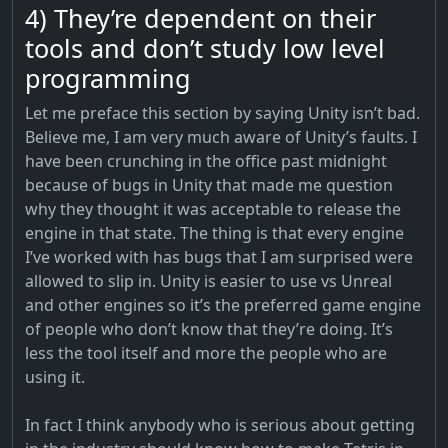
4) They’re dependent on their
tools and don’t study low level
programming
Let me preface this section by saying Unity isn’t bad.
Believe me, I am very much aware of Unity’s faults. I
have been crunching in the office past midnight
because of bugs in Unity that made me question
why they thought it was acceptable to release the
engine in that state. The thing is that every engine
I’ve worked with has bugs that I am surprised were
allowed to slip in. Unity is easier to use vs Unreal
and other engines so it’s the preferred game engine
of people who don’t know that they’re doing. It’s
less the tool itself and more the people who are
using it.
In fact I think anybody who is serious about getting