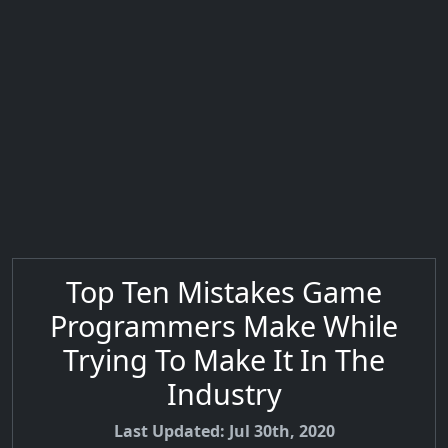
Top Ten Mistakes Game
Programmers Make While
Trying To Make It In The
Industry
Last Updated: Jul 30th, 2020