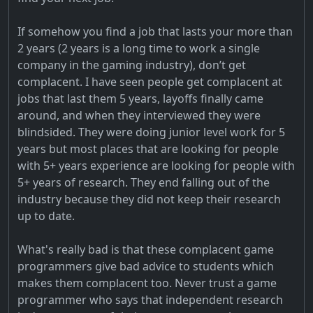
If somehow you find a job that lasts your more than
2 years (2 years is a long time to work a single
company in the gaming industry), don’t get
complacent. I have seen people get complacent at
jobs that last them 5 years, layoffs finally came
around, and when they interviewed they were
blindsided. They were doing junior level work for 5
years but most places that are looking for people
with 5+ years experience are looking for people with
5+ years of research. They end falling out of the
industry because they did not keep their research
up to date.
What's really bad is that these complacent game
programmers give bad advice to students which
makes them complacent too. Never trust a game
programmer who says that independent research