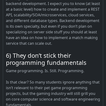
backend development. I expect you to know (at least
at a basic level) how to create and implement a REST
API, scalability/SOA/microservices, cloud services,
and different database types. Backend development
is its own specialty, but even if you don’t plan on
specializing on server side stuff you should at least
have an idea on how to implement a match making
service that can scale out.
6) They don’t stick their
programming fundamentals
Game programming. Is. Still. Programming.
Is that clear? So many students ignore anything that
isn’t relevant to their pet game programming
projects, but the gaming industry will still grill you
on core computer science and software engineering
fundamentals.