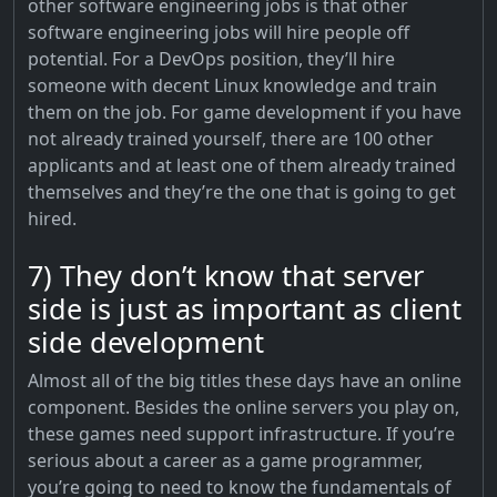
other software engineering jobs is that other
software engineering jobs will hire people off
potential. For a DevOps position, they’ll hire
someone with decent Linux knowledge and train
them on the job. For game development if you have
not already trained yourself, there are 100 other
applicants and at least one of them already trained
themselves and they’re the one that is going to get
hired.
7) They don’t know that server
side is just as important as client
side development
Almost all of the big titles these days have an online
component. Besides the online servers you play on,
these games need support infrastructure. If you’re
serious about a career as a game programmer,
you’re going to need to know the fundamentals of