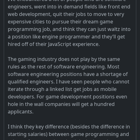
engineers, went into in demand fields like front end
web development, quit their jobs to move to very
expensive cities to pursue their dream game
programming job, and think they can just waltz into
a position like engine programmer and they’ll get
hired off of their JavaScript experience.
The gaming industry does not play by the same
rules as the rest of software engineering. Most
software engineering positions have a shortage of
qualified engineers. I have seen people who cannot
iterate through a linked list get jobs as mobile
developers. For game development positions even
hole in the wall companies will get a hundred
applicants.
I think they key difference (besides the difference in
starting salaries) between game programming and