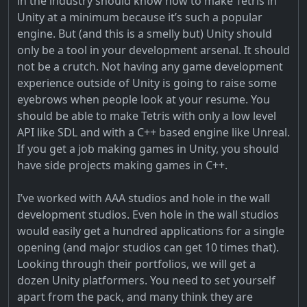
in the industry should know how to make Tetris in
Unity at a minimum because it’s such a popular
engine. But (and this is a smelly but) Unity should
only be a tool in your development arsenal. It should
not be a crutch. Not having any game development
experience outside of Unity is going to raise some
eyebrows when people look at your resume. You
should be able to make Tetris with only a low level
API like SDL and with a C++ based engine like Unreal.
If you get a job making games in Unity, you should
have side projects making games in C++.
I’ve worked with AAA studios and hole in the wall
development studios. Even hole in the wall studios
would easily get a hundred applications for a single
opening (and major studios can get 10 times that).
Looking through their portfolios, we will get a
dozen Unity platformers. You need to set yourself
apart from the pack, and many think they are