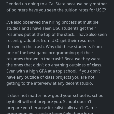
I ended up going to a Cal State because holy mother
of pointers have you seen the tuition rates for USC?
I’ve also observed the hiring process at multiple
studios and I have seen USC students get their
resumes put at the top of the stack. I have also seen
recent graduates from USC get their resumes
thrown in the trash. Why did these students from
one of the best game programming get their
resumes thrown in the trash? Because they were
the ones that didn’t do anything outsides of class.
Even with a high GPA at a top school, if you don’t
have any outside of class projects you are not
getting to the interview at any decent studio.
It does not matter how good your school is, school
by itself will not prepare you. School doesn’t
prepare you because it realistically can’t. Game
programming is such a huge field there is no