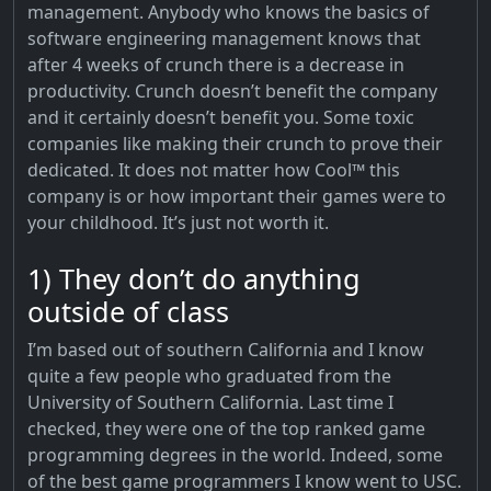
management. Anybody who knows the basics of
software engineering management knows that
after 4 weeks of crunch there is a decrease in
productivity. Crunch doesn’t benefit the company
and it certainly doesn’t benefit you. Some toxic
companies like making their crunch to prove their
dedicated. It does not matter how Cool™ this
company is or how important their games were to
your childhood. It’s just not worth it.
1) They don’t do anything
outside of class
I’m based out of southern California and I know
quite a few people who graduated from the
University of Southern California. Last time I
checked, they were one of the top ranked game
programming degrees in the world. Indeed, some
of the best game programmers I know went to USC.