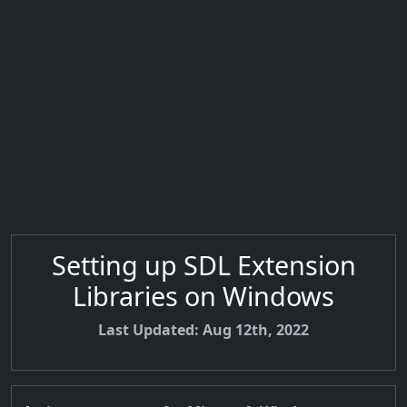
Setting up SDL Extension
Libraries on Windows
Last Updated: Aug 12th, 2022