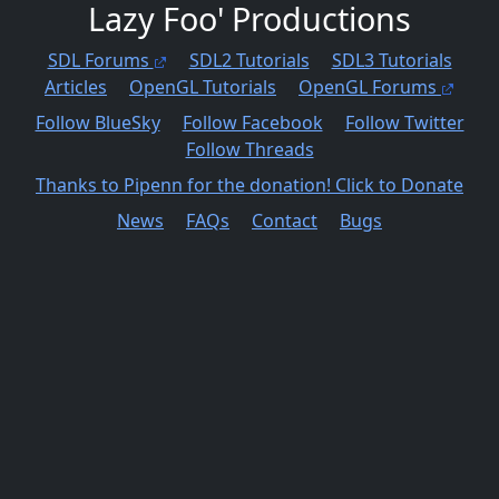
Lazy Foo' Productions
SDL Forums
SDL2 Tutorials
SDL3 Tutorials
Articles
OpenGL Tutorials
OpenGL Forums
Follow BlueSky
Follow Facebook
Follow Twitter
Follow Threads
Thanks to Pipenn for the donation! Click to Donate
News
FAQs
Contact
Bugs