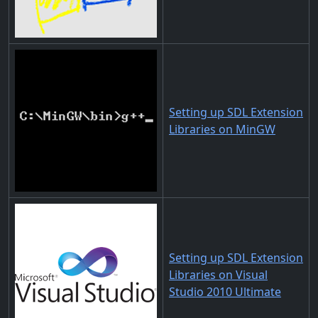
Setting up SDL Extension
Libraries on MinGW
Setting up SDL Extension
Libraries on Visual
Studio 2010 Ultimate