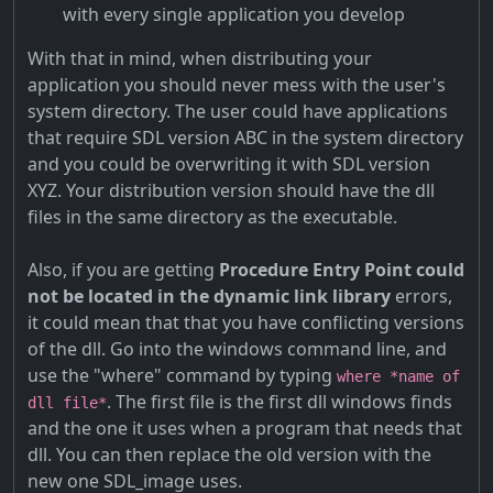
with every single application you develop
With that in mind, when distributing your
application you should never mess with the user's
system directory. The user could have applications
that require SDL version ABC in the system directory
and you could be overwriting it with SDL version
XYZ. Your distribution version should have the dll
files in the same directory as the executable.
Also, if you are getting
Procedure Entry Point could
not be located in the dynamic link library
errors,
it could mean that that you have conflicting versions
of the dll. Go into the windows command line, and
use the "where" command by typing
where *name of
. The first file is the first dll windows finds
dll file*
and the one it uses when a program that needs that
dll. You can then replace the old version with the
new one SDL_image uses.