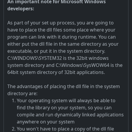
An important note for Microsoft Windows
developers:
As part of your set up process, you are going to
have to place the dll files some place where your
program can link with it during runtime. You can
either put the dll file in the same directory as your
executable, or put it in the system directory.
C:\WINDOWS\SYSTEM32 is the 32bit windows
system directory and C:\Windows\SysWOW64 is the
64bit system directory of 32bit applications.
The advantages of placing the dll file in the system
directory are:
Your operating system will always be able to
find the library on your system, so you can
compile and run dynamically linked applications
anywhere on your system
You won't have to place a copy of the dll file