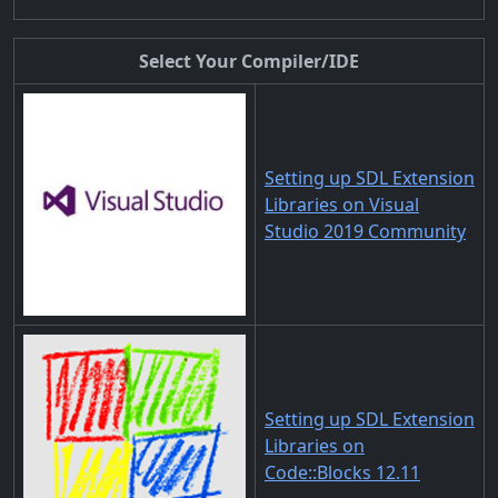
Select Your Compiler/IDE
Setting up SDL Extension
Libraries on Visual
Studio 2019 Community
Setting up SDL Extension
Libraries on
Code::Blocks 12.11