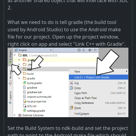
as another shared object that will interface with SDL
2.
What we need to do is tell gradle (the build tool
used by Android Studio) to use the Android make
file for our project. Open up the project window,
right click on app and select "Link C++ with Gradle".
Set the Build System to ndk-build and set the project
path to point to the Android make file which should