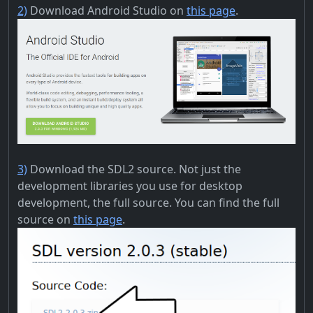
2)
Download Android Studio on
this page
.
3)
Download the SDL2 source. Not just the
development libraries you use for desktop
development, the full source. You can find the full
source on
this page
.