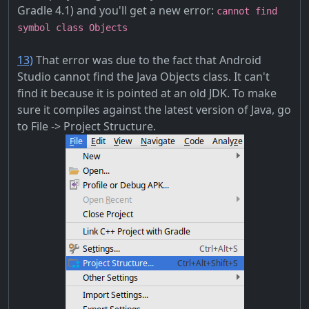
Gradle 4.1) and you'll get a new error:
cannot find
symbol class Objects
13)
That error was due to the fact that Android
Studio cannot find the Java Objects class. It can't
find it because it is pointed at an old JDK. To make
sure it compiles against the latest version of Java, go
to File -> Project Structure.