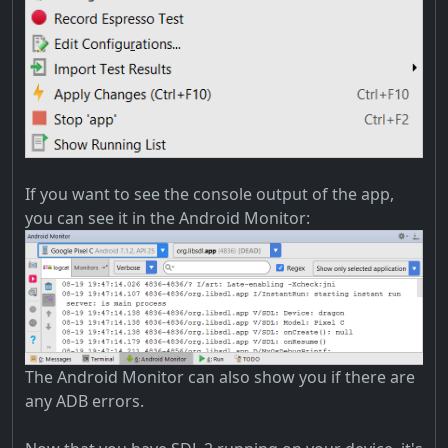
If you want to see the console output of the app,
you can see it in the Android Monitor:
The Android Monitor can also show you if there are
any ADB errors.