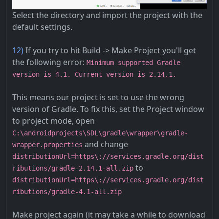
Select the directory and import the project with the
default settings.
12)
If you try to hit Build -> Make Project you'll get
the following error:
Minimum supported Gradle
version is 4.1. Current version is 2.14.1.
This means our project is set to use the wrong
version of Gradle. To fix this, set the Project window
to project mode, open
C:\androidprojects\SDL\gradle\wrapper\gradle-
and change
wrapper.properties
distributionUrl=https\://services.gradle.org/dist
to
ributions/gradle-2.14.1-all.zip
distributionUrl=https\://services.gradle.org/dist
ributions/gradle-4.1-all.zip
Make project again (it may take a while to download