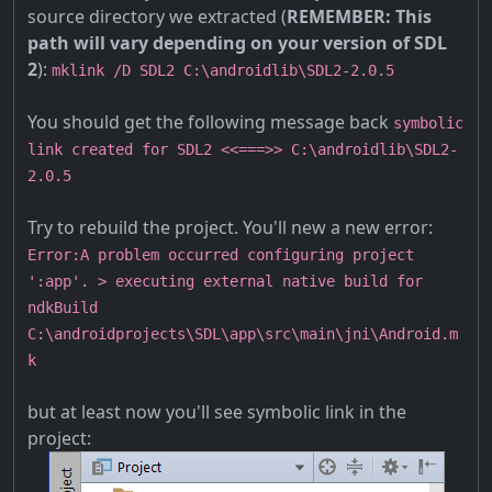
source directory we extracted (
REMEMBER: This
path will vary depending on your version of SDL
2
):
mklink /D SDL2 C:\androidlib\SDL2-2.0.5
You should get the following message back
symbolic
link created for SDL2 <<===>> C:\androidlib\SDL2-
2.0.5
Try to rebuild the project. You'll new a new error:
Error:A problem occurred configuring project
':app'. > executing external native build for
ndkBuild
C:\androidprojects\SDL\app\src\main\jni\Android.m
k
but at least now you'll see symbolic link in the
project: