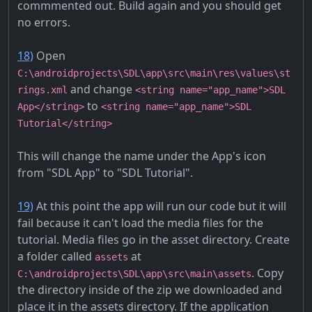
commmented out. Build again and you should get
no errors.
18)
Open
C:\androidprojects\SDL\app\src\main\res\values\st
and change
rings.xml
<string name="app_name">SDL
to
App</string>
<string name="app_name">SDL
Tutorial</string>
This will change the name under the App's icon
from "SDL App" to "SDL Tutorial".
19)
At this point the app will run our code but it will
fail because it can't load the media files for the
tutorial. Media files go in the asset directory. Create
a folder called
at
assets
. Copy
C:\androidprojects\SDL\app\src\main\assets
the directory inside of the zip we downloaded and
place it in the assets directory. If the application