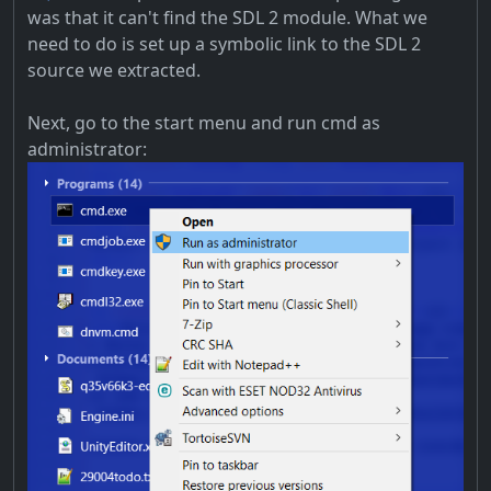
was that it can't find the SDL 2 module. What we
need to do is set up a symbolic link to the SDL 2
source we extracted.
Next, go to the start menu and run cmd as
administrator: