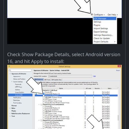
Check Show Package Details, select Android version
16, and hit Apply to install: