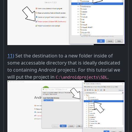
11)
Set the destination to a new folder inside of
some accessable directory that is ideally dedicated
to containing Android projects. For this tutorial we
will put the project in
.
C:\androidprojects\SDL