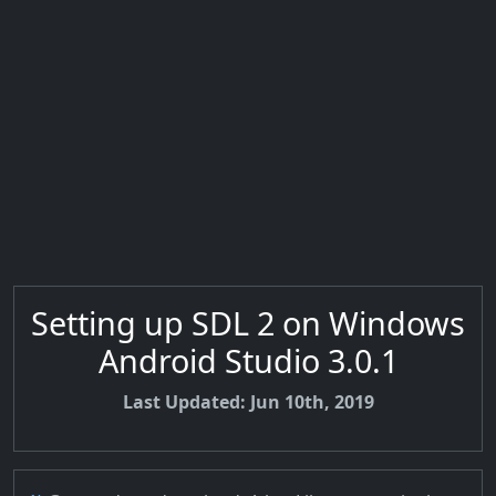
Setting up SDL 2 on Windows
Android Studio 3.0.1
Last Updated: Jun 10th, 2019