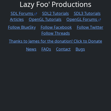
Lazy Foo' Productions
SDL Forums
SDL2 Tutorials
SDL3 Tutorials
Articles
OpenGL Tutorials
OpenGL Forums
Follow BlueSky
Follow Facebook
Follow Twitter
Follow Threads
Thanks to James for the donation! Click to Donate
News
FAQs
Contact
Bugs