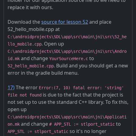
holder for our application source file so we need to
replace it with ours.
Download the
source for lesson 52
and place
52_hello_mobile.cpp at
C:\androidprojects\SDL\app\src\main\jni\src\52_he
. Open up
llo_mobile.cpp
C:\androidprojects\SDL\app\src\main\jni\src\Andro
and change
to
id.mk
YourSourceHere.c
. Build and you should get a new
52_hello_mobile.cpp
error in the gradle build menu.
17)
The error
Error:(7, 10) fatal error: 'string'
is due to the fact that the project is
file not found
not set up to use the standard C++ library. To fix this,
open up
C:\androidprojects\SDL\app\src\main\jni\Applicati
and change
to
on.mk
# APP_STL := stlport_static
so it's no longer
APP_STL := stlport_static