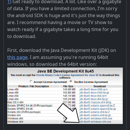
1)
Get ready to download. A lot. Like over a gigabyte
of data. If you have a limited connection, I'm sorry
the android SDK is huge and it's just the way things
are. I recommend having a movie or TV show to
watch ready if a gigabyte takes a long time for you
to download.
First, download the Java Development Kit (JDK) on
this page
. I am assuming you're running 64bit
windows, so download the 64bit version: