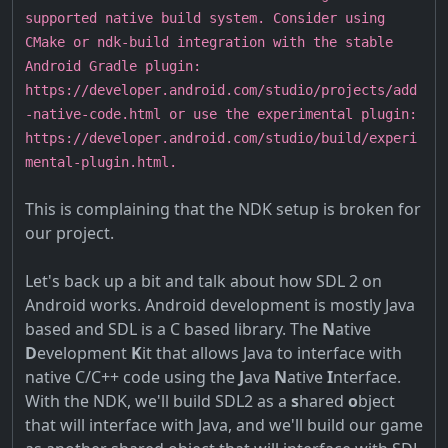
supported native build system. Consider using
CMake or ndk-build integration with the stable
Android Gradle plugin:
https://developer.android.com/studio/projects/add
-native-code.html or use the experimental plugin:
https://developer.android.com/studio/build/experi
mental-plugin.html.
This is complaining that the NDK setup is broken for
our project.
Let's back up a bit and talk about how SDL 2 on
Android works. Android development is mostly Java
based and SDL is a C based library. The
N
ative
D
evelopment
K
it that allows Java to interface with
native C/C++ code using the
J
ava
N
ative
I
nterface.
With the NDK, we'll build SDL2 as a
s
hared
o
bject
that will interface with Java, and we'll build our game