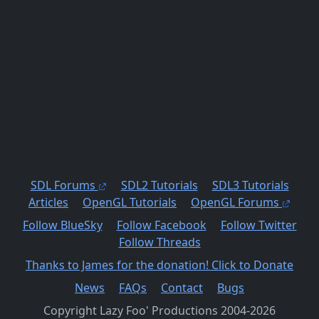
SDL Forums
SDL2 Tutorials
SDL3 Tutorials
Articles
OpenGL Tutorials
OpenGL Forums
Follow BlueSky
Follow Facebook
Follow Twitter
Follow Threads
Thanks to James for the donation! Click to Donate
News
FAQs
Contact
Bugs
Copyright Lazy Foo' Productions 2004-2026