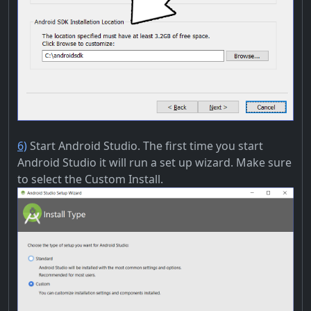
6)
Start Android Studio. The first time you start
Android Studio it will run a set up wizard. Make sure
to select the Custom Install.