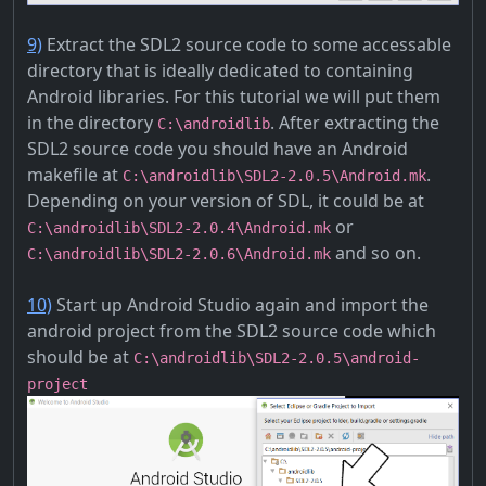
9)
Extract the SDL2 source code to some accessable
directory that is ideally dedicated to containing
Android libraries. For this tutorial we will put them
in the directory
. After extracting the
C:\androidlib
SDL2 source code you should have an Android
makefile at
.
C:\androidlib\SDL2-2.0.5\Android.mk
Depending on your version of SDL, it could be at
or
C:\androidlib\SDL2-2.0.4\Android.mk
and so on.
C:\androidlib\SDL2-2.0.6\Android.mk
10)
Start up Android Studio again and import the
android project from the SDL2 source code which
should be at
C:\androidlib\SDL2-2.0.5\android-
project