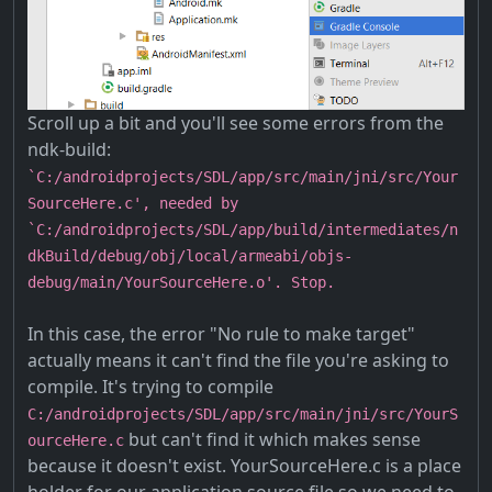
Scroll up a bit and you'll see some errors from the
ndk-build:
`C:/androidprojects/SDL/app/src/main/jni/src/Your
SourceHere.c', needed by
`C:/androidprojects/SDL/app/build/intermediates/n
dkBuild/debug/obj/local/armeabi/objs-
debug/main/YourSourceHere.o'. Stop.
In this case, the error "No rule to make target"
actually means it can't find the file you're asking to
compile. It's trying to compile
C:/androidprojects/SDL/app/src/main/jni/src/YourS
but can't find it which makes sense
ourceHere.c
because it doesn't exist. YourSourceHere.c is a place