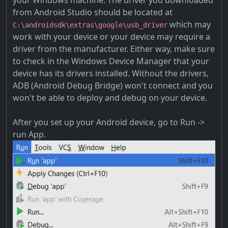
your Windows machine. The driver you downloaded
from Android Studio should be located at
which may
C:\androidsdk\extras\google\usb_driver
work with your device or your device may require a
driver from the manufacturer. Either way, make sure
to check in the Windows Device Manager that your
device has its drivers installed. Without the drivers,
ADB (Android Debug Bridge) won't connect and you
won't be able to deploy and debug on your device.
After you set up your Android device, go to Run ->
run App.