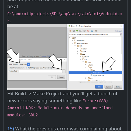
be at
C:\androidprojects\SDL\app\src\main\jni\Android.m
.
k
Hit Build -> Make Project and you'll get a bunch of
new errors saying something like
Error:(688)
Android NDK: Module main depends on undefined
modules: SDL2
15)
What the previous error was complaining about