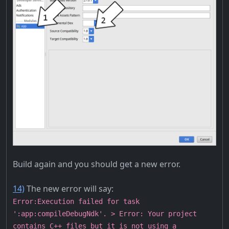
Build again and you should get a new error.
14)
The new error will say:
Error:Execution failed for task
':app:compileDebugNdk'. > Error: Your project
contains C++ files but it is not using a