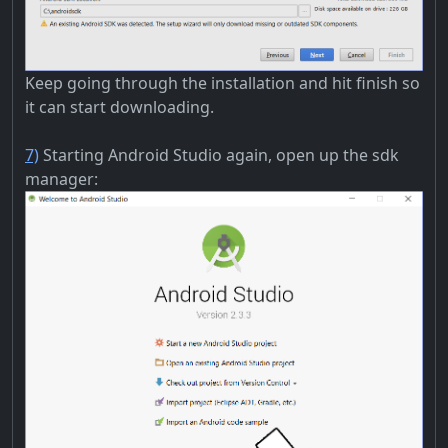
Keep going through the installation and hit finish so
it can start downloading.
7)
Starting Android Studio again, open up the sdk
manager: