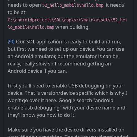
needs to open
, it needs
52_hello_mobile\hello.bmp
to be at
C:\androidprojects\SDL\app\src\main\assets\52_hel
when building.
lo_mobile\hello.bmp
20)
Our SDL application is ready to build and run,
but first we need to set up our device. You can use
an Android emulator, but the emulator is can be
really, really slow so I recommend getting an
Android device if you can.
First you'll need to enable USB debugging on your
device. That is version/device specific which is why I
won't go over it here. Google search "android
enable usb debugging" with your device name and
they'll show you how to do it.
Make sure you have the device drivers installed on