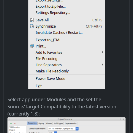
Select app under Modules and the set the
Source/Target Compatibility to the latest version
(currently 1.8):