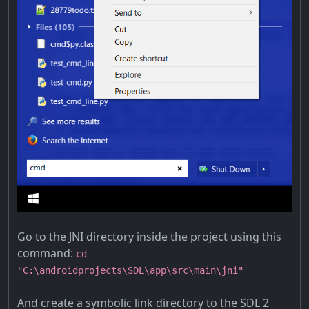
Go to the JNI directory inside the project using this
command:
cd
"C:\androidprojects\SDL\app\src\main\jni"
And create a symbolic link directory to the SDL 2