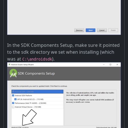
In the SDK Components Setup, make sure it pointed
to the sdk directory we set when installing (which
was at
).
C:\androidsdk