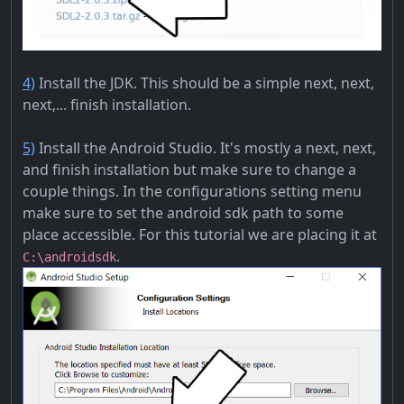
4)
Install the JDK. This should be a simple next, next,
next,... finish installation.
5)
Install the Android Studio. It's mostly a next, next,
and finish installation but make sure to change a
couple things. In the configurations setting menu
make sure to set the android sdk path to some
place accessible. For this tutorial we are placing it at
.
C:\androidsdk