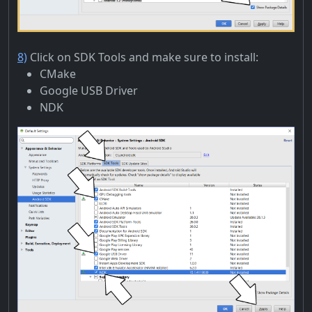
8)
Click on SDK Tools and make sure to install:
CMake
Google USB Driver
NDK