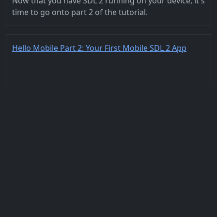
Now that you have SDL 2 running on your device, it's
time to go onto part 2 of the tutorial.
Hello Mobile Part 2: Your First Mobile SDL 2 App