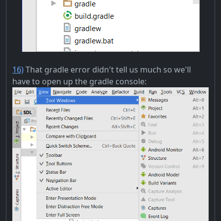
16)
That gradle error didn't tell us much so we'll
have to open up the gradle console: