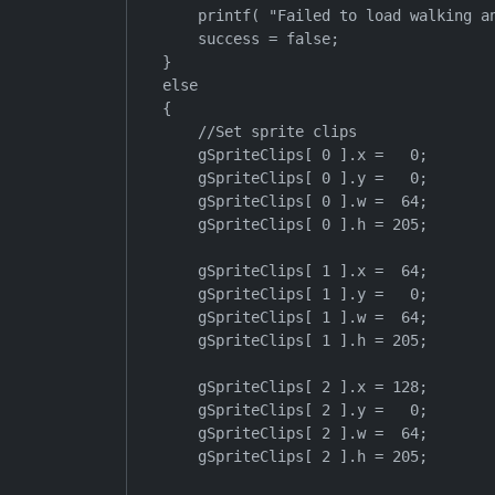
        printf( "Failed to load walking an
        success = false;

    }

    else

    {

        //Set sprite clips

        gSpriteClips[ 0 ].x =   0;

        gSpriteClips[ 0 ].y =   0;

        gSpriteClips[ 0 ].w =  64;

        gSpriteClips[ 0 ].h = 205;

        gSpriteClips[ 1 ].x =  64;

        gSpriteClips[ 1 ].y =   0;

        gSpriteClips[ 1 ].w =  64;

        gSpriteClips[ 1 ].h = 205;

        gSpriteClips[ 2 ].x = 128;

        gSpriteClips[ 2 ].y =   0;

        gSpriteClips[ 2 ].w =  64;

        gSpriteClips[ 2 ].h = 205;
