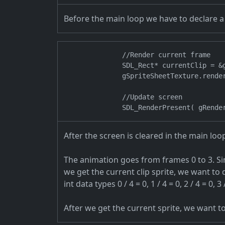
Before the main loop we have to declare a 
                //Render current frame

                SDL_Rect* currentClip = &g
                gSpriteSheetTexture.rende
                //Update screen

After the screen is cleared in the main lo
The animation goes from frames 0 to 3. Si
we get the current clip sprite, we want to
int data types 0 / 4 = 0, 1 / 4 = 0, 2 / 4 = 0, 3 /
After we get the current sprite, we want t