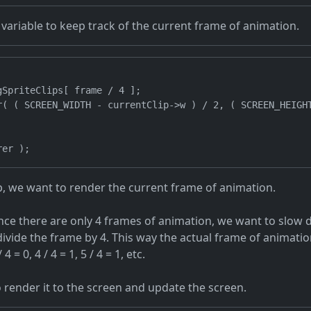
variable to keep track of the current frame of animation.
SpriteClips[ frame / 4 ];

r( ( SCREEN_WIDTH - currentClip->w ) / 2, ( SCREEN_HEIGHT
op, we want to render the current frame of animation.
nce there are only 4 frames of animation, we want to slow 
 divide the frame by 4. This way the actual frame of animati
 4 = 0, 4 / 4 = 1, 5 / 4 = 1, etc.
o render it to the screen and update the screen.