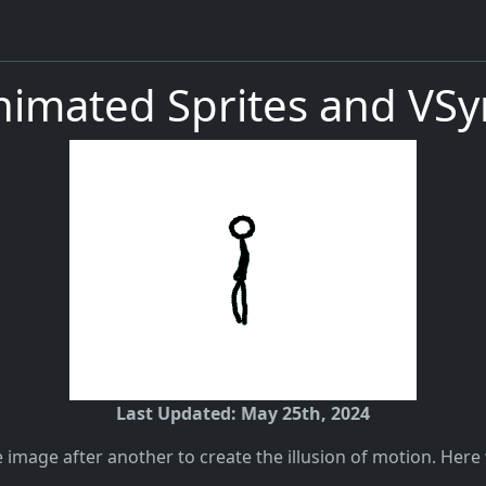
nimated Sprites and VSy
Last Updated: May 25th, 2024
 image after another to create the illusion of motion. Here 