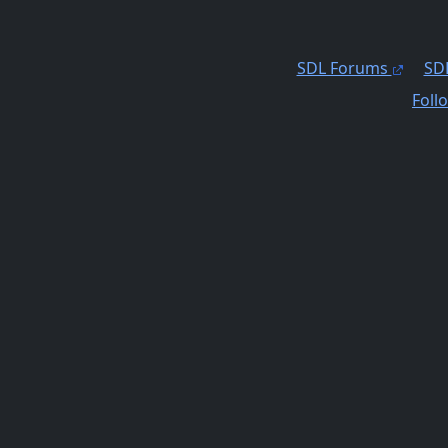
SDL Forums
SDL
Foll