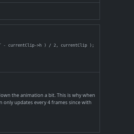
 - currentClip->h ) / 2, currentClip );

down the animation a bit. This is why when
on only updates every 4 frames since with