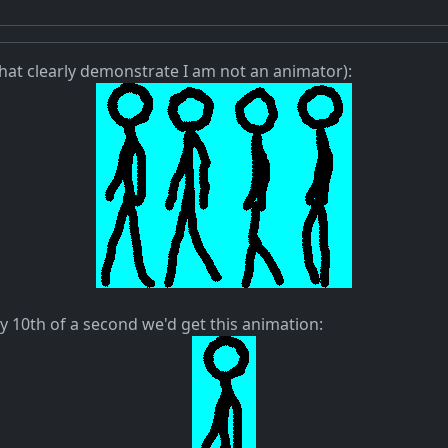
that clearly demonstrate I am not an animator):
y 10th of a second we'd get this animation: