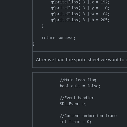
        gSpriteClips[ 3 ].x = 192;

        gSpriteClips[ 3 ].y =   0;

        gSpriteClips[ 3 ].w =  64;

        gSpriteClips[ 3 ].h = 205;

    }

    return success;

After we load the sprite sheet we want to d
            //Main loop flag

            bool quit = false;

            //Event handler

            SDL_Event e;

            //Current animation frame
