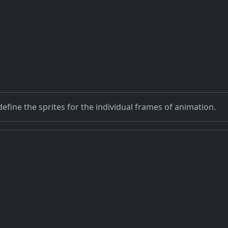
efine the sprites for the individual frames of animation.