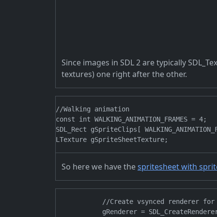
Since images in SDL 2 are typically SDL_Tex
textures) one right after the other.
//Walking animation

const int WALKING_ANIMATION_FRAMES = 4;

SDL_Rect gSpriteClips[ WALKING_ANIMATION_F
So here we have the
spritesheet with spri
            //Create vsynced renderer for 
            gRenderer = SDL_CreateRendere