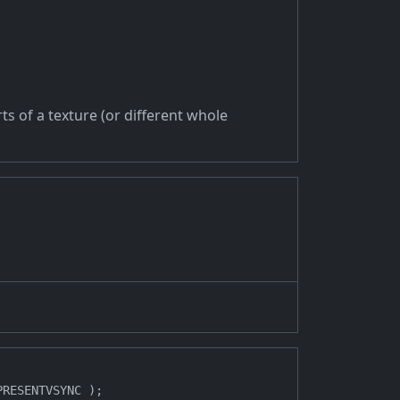
ts of a texture (or different whole
RESENTVSYNC );
