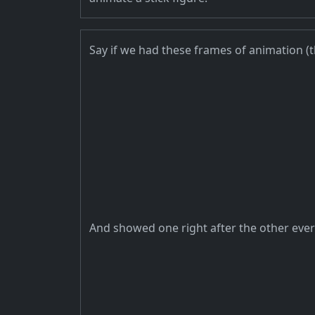
Say if we had these frames of animation (
And showed one right after the other ever