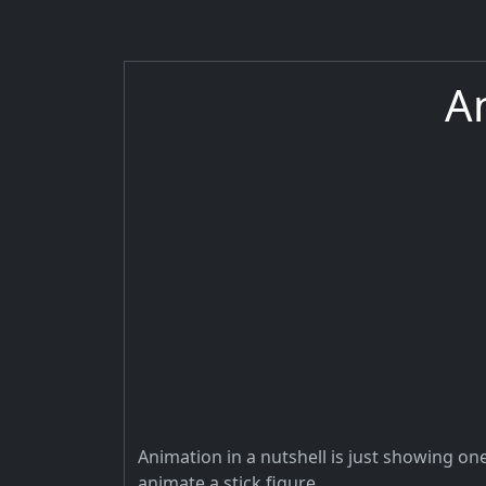
A
Animation in a nutshell is just showing one
animate a stick figure.