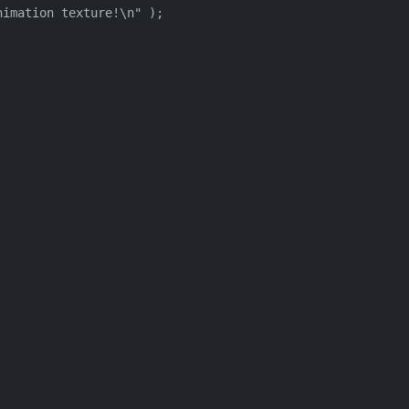
imation texture!\n" );
