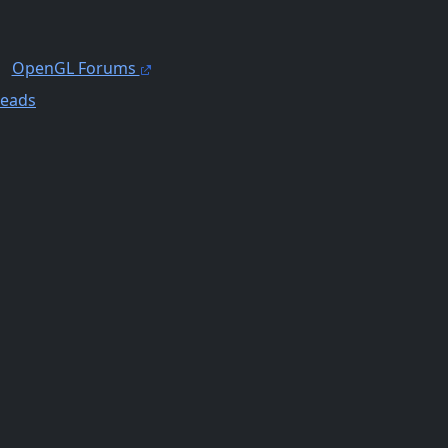
OpenGL Forums
reads