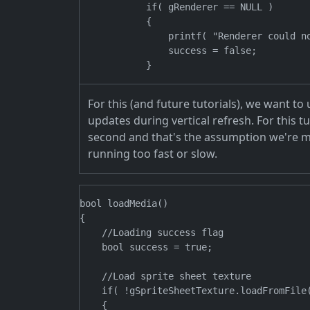
            if( gRenderer == NULL )

            {

                printf( "Renderer could no
                success = false;

For this (and future tutorials), we want t
updates during vertical refresh. For this 
second and that's the assumption we're ma
running too fast or slow.
bool loadMedia()

{

    //Loading success flag

    bool success = true;

    //Load sprite sheet texture

    if( !gSpriteSheetTexture.loadFromFile(
    {
