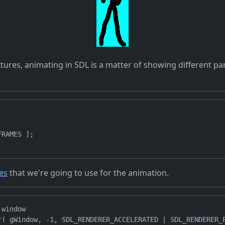
tures, animating in SDL is a matter of showing different par
RAMES ];

tes
that we're going to use for the animation.
window

r( gWindow, -1, SDL_RENDERER_ACCELERATED | SDL_RENDERER_P