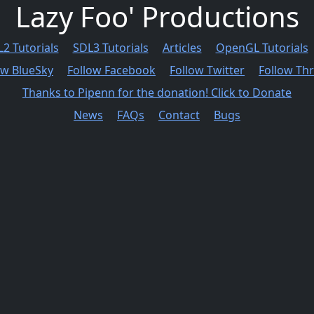
Lazy Foo' Productions
2 Tutorials
SDL3 Tutorials
Articles
OpenGL Tutorials
ow BlueSky
Follow Facebook
Follow Twitter
Follow Th
Thanks to Pipenn for the donation! Click to Donate
News
FAQs
Contact
Bugs