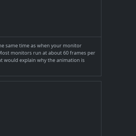
t the same time as when your monitor
t. Most monitors run at about 60 frames per
at would explain why the animation is