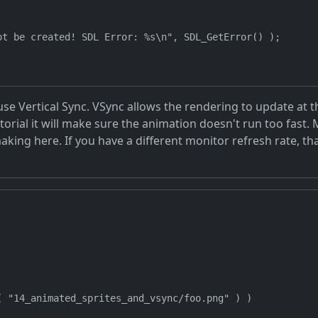
t be created! SDL Error: %s\n", SDL_GetError() );

o use Vertical Sync. VSync allows the rendering to update a
tutorial it will make sure the animation doesn't run too fas
king here. If you have a different monitor refresh rate, th
 "14_animated_sprites_and_vsync/foo.png" ) )
