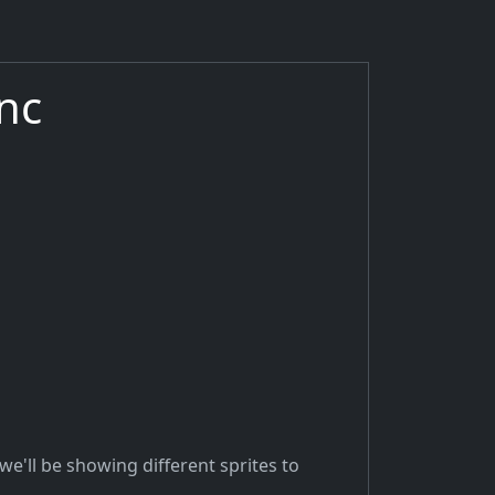
nc
we'll be showing different sprites to