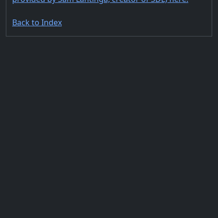
Back to Index