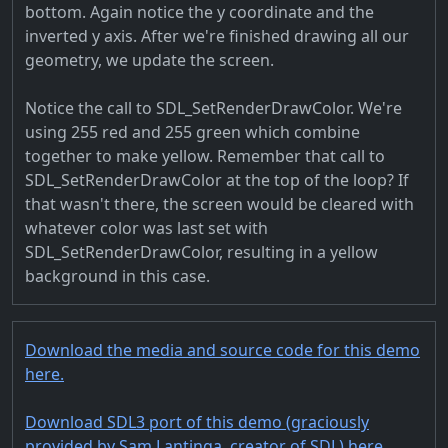
bottom. Again notice the y coordinate and the
inverted y axis. After we're finished drawing all our
geometry, we update the screen.
Notice the call to SDL_SetRenderDrawColor. We're
using 255 red and 255 green which combine
together to make yellow. Remember that call to
SDL_SetRenderDrawColor at the top of the loop? If
that wasn't there, the screen would be cleared with
whatever color was last set with
SDL_SetRenderDrawColor, resulting in a yellow
background in this case.
Download the media and source code for this demo
here.
Download SDL3 port of this demo (graciously
provided by Sam Lantinga, creator of SDL) here.