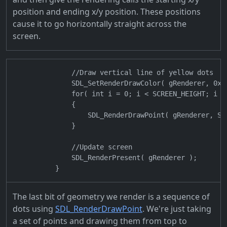
position and ending x/y position. These positions
cause it to go horizontally straight across the
screen.
                //Draw vertical line of yellow dots

                SDL_SetRenderDrawColor( gRenderer, 0xFF
                for( int i = 0; i < SCREEN_HEIGHT; i +=
                {

                    SDL_RenderDrawPoint( gRenderer, SCR
                }

                //Update screen

                SDL_RenderPresent( gRenderer );

The last bit of geometry we render is a sequence of
dots using
SDL_RenderDrawPoint
. We're just taking
a set of points and drawing them from top to