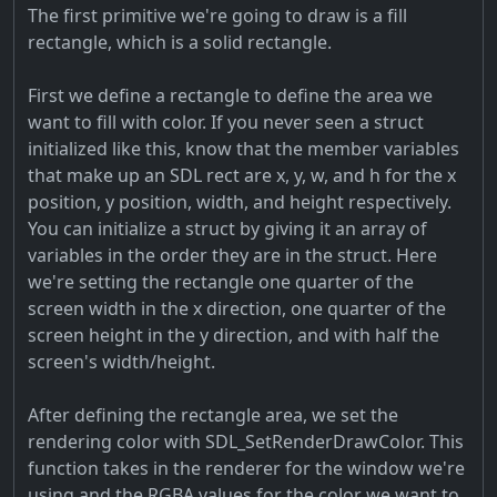
The first primitive we're going to draw is a fill
rectangle, which is a solid rectangle.
First we define a rectangle to define the area we
want to fill with color. If you never seen a struct
initialized like this, know that the member variables
that make up an SDL rect are x, y, w, and h for the x
position, y position, width, and height respectively.
You can initialize a struct by giving it an array of
variables in the order they are in the struct. Here
we're setting the rectangle one quarter of the
screen width in the x direction, one quarter of the
screen height in the y direction, and with half the
screen's width/height.
After defining the rectangle area, we set the
rendering color with SDL_SetRenderDrawColor. This
function takes in the renderer for the window we're
using and the RGBA values for the color we want to