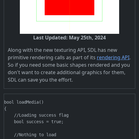
Last Updated: May 25th, 2024
Along with the new texturing API, SDL has new
primitive rendering calls as part of its
rendering API
.
So if you need some basic shapes rendered and you
don't want to create additional graphics for them,
SDL can save you the effort.
bool loadMedia()

{

    //Loading success flag

    bool success = true;

    //Nothing to load
