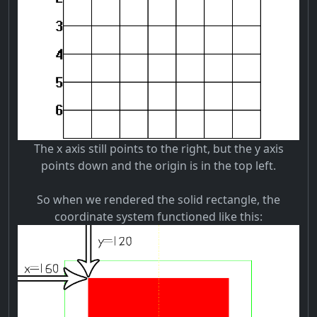
The x axis still points to the right, but the y axis
points down and the origin is in the top left.
So when we rendered the solid rectangle, the
coordinate system functioned like this: