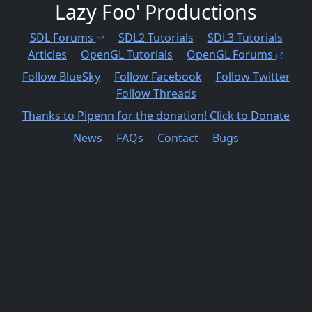
Lazy Foo' Productions
SDL Forums
SDL2 Tutorials
SDL3 Tutorials
Articles
OpenGL Tutorials
OpenGL Forums
Follow BlueSky
Follow Facebook
Follow Twitter
Follow Threads
Thanks to James for the donation! Click to Donate
News
FAQs
Contact
Bugs