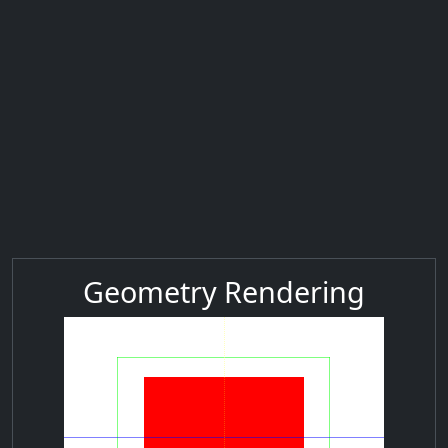
Geometry Rendering