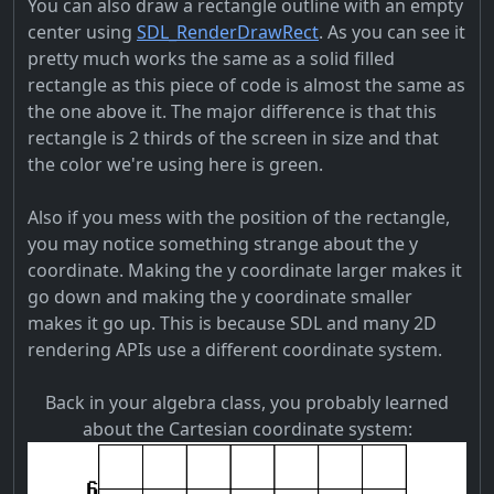
You can also draw a rectangle outline with an empty
center using
SDL_RenderDrawRect
. As you can see it
pretty much works the same as a solid filled
rectangle as this piece of code is almost the same as
the one above it. The major difference is that this
rectangle is 2 thirds of the screen in size and that
the color we're using here is green.
Also if you mess with the position of the rectangle,
you may notice something strange about the y
coordinate. Making the y coordinate larger makes it
go down and making the y coordinate smaller
makes it go up. This is because SDL and many 2D
rendering APIs use a different coordinate system.
Back in your algebra class, you probably learned
about the Cartesian coordinate system: