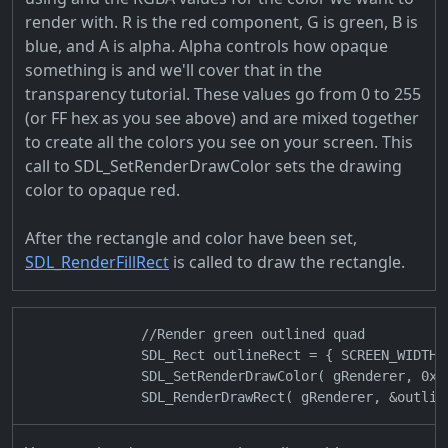
render with. R is the red component, G is green, B is
blue, and A is alpha. Alpha controls how opaque
something is and we'll cover that in the
transparency tutorial. These values go from 0 to 255
(or FF hex as you see above) and are mixed together
to create all the colors you see on your screen. This
call to SDL_SetRenderDrawColor sets the drawing
color to opaque red.
After the rectangle and color have been set,
SDL_RenderFillRect
is called to draw the rectangle.
                //Render green outlined quad

                SDL_Rect outlineRect = { SCREEN_WIDTH 
                SDL_SetRenderDrawColor( gRenderer, 0x00