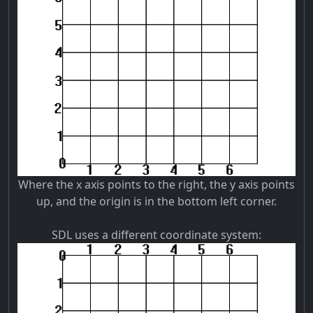
Where the x axis points to the right, the y axis points
up, and the origin is in the bottom left corner.
SDL uses a different coordinate system: