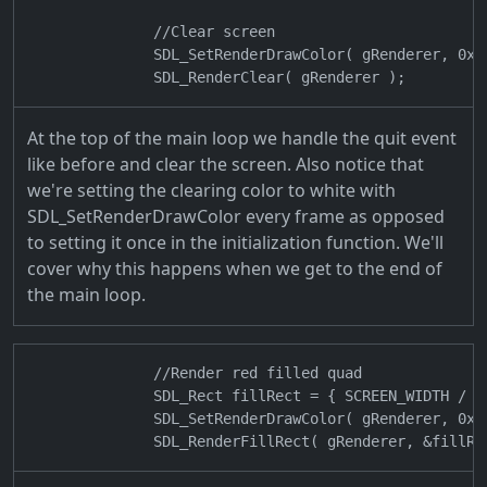
                //Clear screen

                SDL_SetRenderDrawColor( gRenderer, 0xFF
At the top of the main loop we handle the quit event
like before and clear the screen. Also notice that
we're setting the clearing color to white with
SDL_SetRenderDrawColor every frame as opposed
to setting it once in the initialization function. We'll
cover why this happens when we get to the end of
the main loop.
                //Render red filled quad

                SDL_Rect fillRect = { SCREEN_WIDTH / 4
                SDL_SetRenderDrawColor( gRenderer, 0xFF