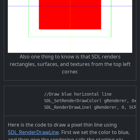
Also one thing to know is that SDL renders
rectangles, surfaces, and textures from the top left
corner.
                //Draw blue horizontal line

                SDL_SetRenderDrawColor( gRenderer, 0x00
Here is the code to draw a pixel thin line using
SDL_RenderDrawLine
. First we set the color to blue,
and then give the rendering calls the starting x/y