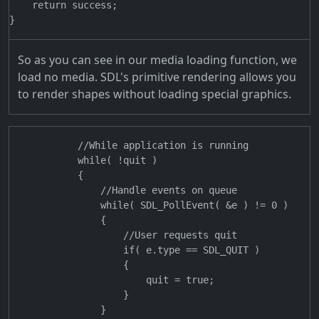
    return success;

So as you can see in our media loading function, we
load no media. SDL's primitive rendering allows you
to render shapes without loading special graphics.
            //While application is running

            while( !quit )

            {

                //Handle events on queue

                while( SDL_PollEvent( &e ) != 0 )

                {

                    //User requests quit

                    if( e.type == SDL_QUIT )

                    {

                        quit = true;

                    }

                }
