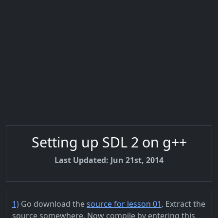
Setting up SDL 2 on g++
Last Updated: Jun 21st, 2014
1)
Go download the
source for lesson 01
. Extract the
source somewhere. Now compile by entering this