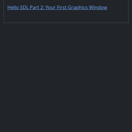
Hello SDL Part 2: Your First Graphics Window