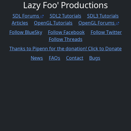
Lazy Foo' Productions
SDL Forums
SDL2 Tutorials
SDL3 Tutorials
Articles
OpenGL Tutorials
OpenGL Forums
Follow BlueSky
Follow Facebook
Follow Twitter
Follow Threads
Thanks to Pipenn for the donation! Click to Donate
News
FAQs
Contact
Bugs