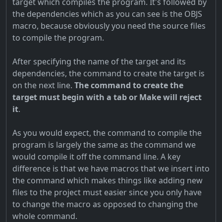
target which compiles the program. It's followed by
the dependencies which as you can see is the OBJS
macro, because obviously you need the source files
to compile the program.
After specifying the name of the target and its
dependencies, the command to create the target is
on the next line.
The command to create the
target must begin with a tab or Make will reject
it
.
As you would expect, the command to compile the
program is largely the same as the command we
would compile it off the command line. A key
difference is that we have macros that we insert into
the command which makes things like adding new
files to the project must easier since you only have
to change the macro as opposed to changing the
whole command.