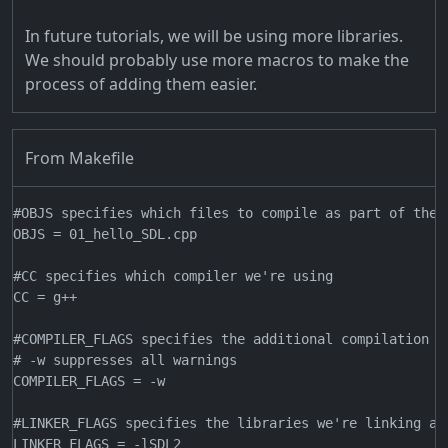
In future tutorials, we will be using more libraries.
We should probably use more macros to make the
process of adding them easier.
From Makefile
#OBJS specifies which files to compile as part of the p
OBJS = 01_hello_SDL.cpp

#CC specifies which compiler we're using

CC = g++

#COMPILER_FLAGS specifies the additional compilation op
# -w suppresses all warnings

COMPILER_FLAGS = -w

#LINKER_FLAGS specifies the libraries we're linking aga
LINKER_FLAGS = -lSDL2
