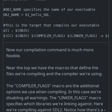
#OBJ_NAME specifies the name of our exectuable

OBJ_NAME = 01_hello_SDL

#This is the target that compiles our executable

all : $(OBJS)

Now our compilation command is much more
flexible.
Near the top we have the macros that define the
files we're compiling and the compiler we're using.
The "COMPILER_FLAGS" macro are the additional
options we use when compiling. In this case we're
disabling all warnings. The "LINKER_FLAGS" macro
specifies which libraries we're linking against. Here
we're compiling against SDL2. Notice how there's a
-