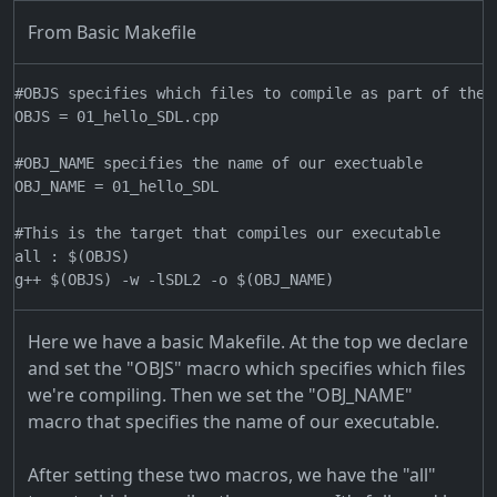
From Basic Makefile
#OBJS specifies which files to compile as part of the p
OBJS = 01_hello_SDL.cpp

#OBJ_NAME specifies the name of our exectuable

OBJ_NAME = 01_hello_SDL

#This is the target that compiles our executable

all : $(OBJS)

Here we have a basic Makefile. At the top we declare
and set the "OBJS" macro which specifies which files
we're compiling. Then we set the "OBJ_NAME"
macro that specifies the name of our executable.
After setting these two macros, we have the "all"