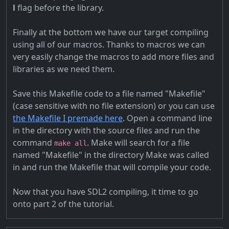
l
flag before the library.
Finally at the bottom we have our target compiling
using all of our macros. Thanks to macros we can
very easily change the macros to add more files and
libraries as we need them.
Save this Makefile code to a file named "Makefile"
(case sensitive with no file extension) or you can use
the Makefile I premade here
. Open a command line
in the directory with the source files and run the
command
. Make will search for a file
make all
named "Makefile" in the directory Make was called
in and run the Makefile that will compile your code.
Now that you have SDL2 compiling, it time to go
onto part 2 of the tutorial.