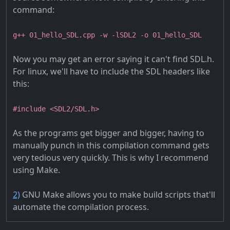
command:
g++ 01_hello_SDL.cpp -w -lSDL2 -o 01_hello_SDL
Now you may get an error saying it can't find SDL.h.
For linux, we'll have to include the SDL headers like
this:
#include <SDL2/SDL.h>
As the programs get bigger and bigger, having to
manually punch in this compilation command gets
very tedious very quickly. This is why I recommend
using Make.
2)
GNU Make allows you to make build scripts that'll
automate the compilation process.