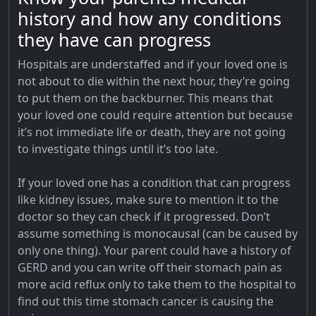
history and how any conditions
they have can progress
Hospitals are understaffed and if your loved one is
not about to die within the next hour, they’re going
to put them on the backburner. This means that
your loved one could require attention but because
it’s not immediate life or death, they are not going
to investigate things until it’s too late.
If your loved one has a condition that can progress
like kidney issues, make sure to mention it to the
doctor so they can check if it progressed. Don’t
assume something is monocausal (can be caused by
only one thing). Your parent could have a history of
GERD and you can write off their stomach pain as
more acid reflux only to take them to the hospital to
find out this time stomach cancer is causing the