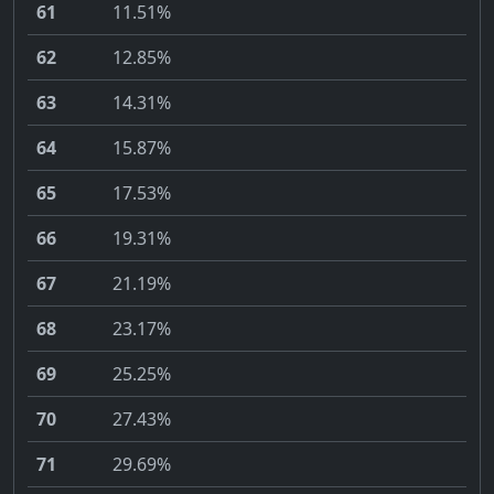
61
11.51%
62
12.85%
63
14.31%
64
15.87%
65
17.53%
66
19.31%
67
21.19%
68
23.17%
69
25.25%
70
27.43%
71
29.69%