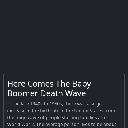
Here Comes The Baby
Boomer Death Wave
In the late 1940s to 1950s, there was a large
increase in the birthrate in the United States from
the huge wave of people starting families after
World War 2. The average person lives to be about