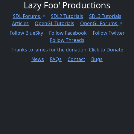
Lazy Foo' Productions
SDL Forums
SDL2 Tutorials
SDL3 Tutorials
Articles
OpenGL Tutorials
OpenGL Forums
Follow BlueSky
Follow Facebook
Follow Twitter
Follow Threads
Thanks to James for the donation! Click to Donate
News
FAQs
Contact
Bugs