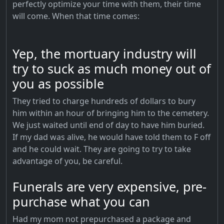
perfectly optimize your time with them, their time
will come. When that time comes:
Yep, the mortuary industry will
try to suck as much money out of
you as possible
They tried to charge hundreds of dollars to bury
him within an hour of bringing him to the cemetery.
We just waited until end of day to have him buried.
If my dad was alive, he would have told them to F off
and he could wait. They are going to try to take
advantage of you, be careful.
Funerals are very expensive, pre-
purchase what you can
Had my mom not prepurchased a package and