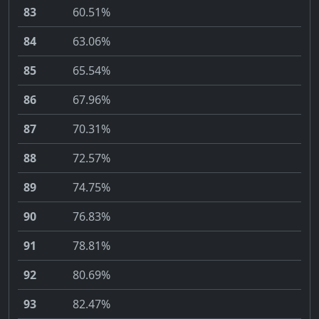
83
60.51%
84
63.06%
85
65.54%
86
67.96%
87
70.31%
88
72.57%
89
74.75%
90
76.83%
91
78.81%
92
80.69%
93
82.47%