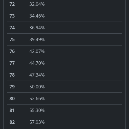
72
32.04%
73
34.46%
74
36.94%
75
39.49%
76
42.07%
77
44.70%
78
47.34%
79
50.00%
80
52.66%
81
55.30%
82
57.93%