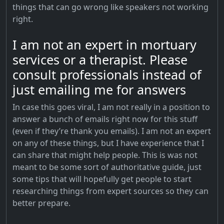
things that can go wrong like speakers not working
right.
I am not an expert in mortuary
services or a therapist. Please
consult professionals instead of
just emailing me for answers
In case this goes viral, I am not really in a position to
answer a bunch of emails right now for this stuff
(even if they’re thank you emails). I am not an expert
on any of these things, but I have experience that I
can share that might help people. This is was not
meant to be some sort of authoritative guide, just
some tips that will hopefully get people to start
researching things from expert sources so they can
better prepare.