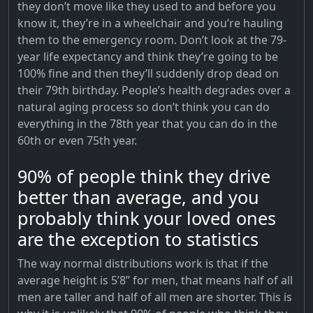
they don’t move like they used to and before you
know it, they’re in a wheelchair and you’re hauling
them to the emergency room. Don’t look at the 79-
year life expectancy and think they’re going to be
100% fine and then they’ll suddenly drop dead on
their 79th birthday. People’s health degrades over a
natural aging process so don’t think you can do
everything in the 78th year that you can do in the
60th or even 75th year.
90% of people think they drive
better than average, and you
probably think your loved ones
are the exception to statistics
The way normal distributions work is that if the
average height is 5’8” for men, that means half of all
men are taller and half of all men are shorter. This is