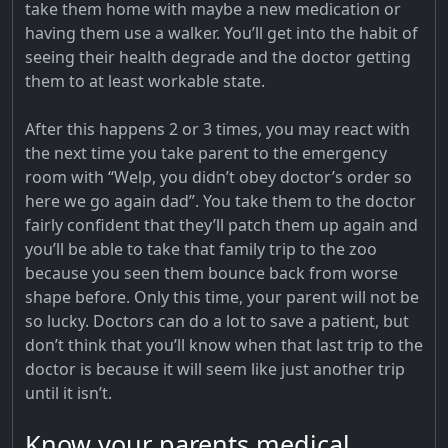
take them home with maybe a new medication or
having them use a walker. You’ll get into the habit of
seeing their health degrade and the doctor getting
them to at least workable state.
After this happens 2 or 3 times, you may react with
the next time you take parent to the emergency
room with “Welp, you didn’t obey doctor’s order so
here we go again dad”. You take them to the doctor
fairly confident that they’ll patch them up again and
you’ll be able to take that family trip to the zoo
because you seen them bounce back from worse
shape before. Only this time, your parent will not be
so lucky. Doctors can do a lot to save a patient, but
don’t think that you’ll know when that last trip to the
doctor is because it will seem like just another trip
until it isn’t.
Know your parents medical