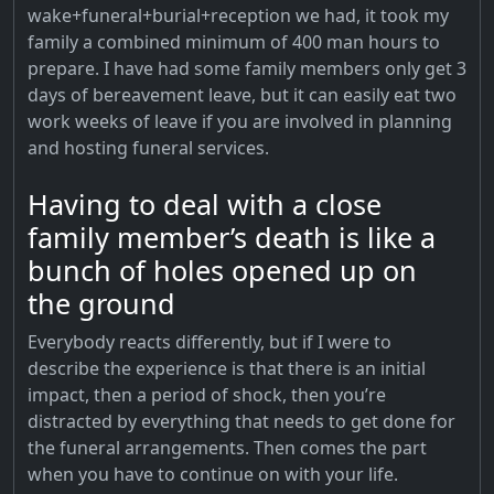
wake+funeral+burial+reception we had, it took my
family a combined minimum of 400 man hours to
prepare. I have had some family members only get 3
days of bereavement leave, but it can easily eat two
work weeks of leave if you are involved in planning
and hosting funeral services.
Having to deal with a close
family member’s death is like a
bunch of holes opened up on
the ground
Everybody reacts differently, but if I were to
describe the experience is that there is an initial
impact, then a period of shock, then you’re
distracted by everything that needs to get done for
the funeral arrangements. Then comes the part
when you have to continue on with your life.