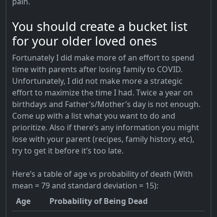
pain.
You should create a bucket list
for your older loved ones
Fortunately I did make more of an effort to spend
time with parents after losing family to COVID.
Unfortunately, I did not make more a strategic
effort to maximize the time I had. Twice a year on
birthdays and Father’s/Mother’s day is not enough.
Come up with a list what you want to do and
prioritize. Also if there’s any information you might
lose with your parent (recipes, family history, etc),
try to get it before it’s too late.
Here’s a table of age vs probability of death (With
mean = 79 and standard deviation = 15):
Age
Probability of Being Dead