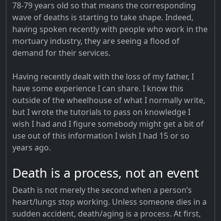
78-79 years old so that means the corresponding
wave of deaths is starting to take shape. Indeed,
having spoken recently with people who work in the
mortuary industry, they are seeing a flood of
demand for their services.
Having recently dealt with the loss of my father, I
have some experience I can share. I know this
outside of the wheelhouse of what I normally write,
but I wrote the tutorials to pass on knowledge I
wish I had and I figure somebody might get a bit of
use out of this information I wish I had 15 or so
years ago.
Death is a process, not an event
Death is not merely the second when a person’s
heart/lungs stop working. Unless someone dies in a
sudden accident, death/aging is a process. At first,