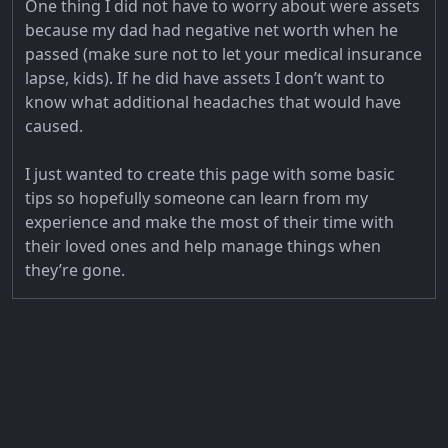
One thing I did not have to worry about were assets
because my dad had negative net worth when he
passed (make sure not to let your medical insurance
lapse, kids). If he did have assets I don’t want to
know what additional headaches that would have
caused.
I just wanted to create this page with some basic
tips so hopefully someone can learn from my
experience and make the most of their time with
their loved ones and help manage things when
they’re gone.