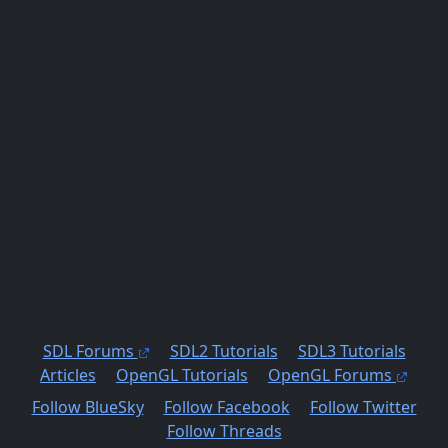
SDL Forums
SDL2 Tutorials
SDL3 Tutorials
Articles
OpenGL Tutorials
OpenGL Forums
Follow BlueSky
Follow Facebook
Follow Twitter
Follow Threads