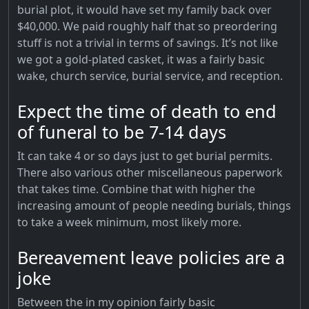
burial plot, it would have set my family back over
$40,000. We paid roughly half that so preordering
stuff is not a trivial in terms of savings. It’s not like
we got a gold-plated casket, it was a fairly basic
wake, church service, burial service, and reception.
Expect the time of death to end
of funeral to be 7-14 days
It can take 4 or so days just to get burial permits.
There also various other miscellaneous paperwork
that takes time. Combine that with higher the
increasing amount of people needing burials, things
to take a week minimum, most likely more.
Bereavement leave policies are a
joke
Between the in my opinion fairly basic