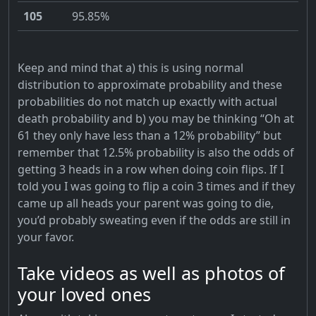
105
95.85%
Keep and mind that a) this is using normal
distribution to approximate probability and these
probabilities do not match up exactly with actual
death probability and b) you may be thinking “Oh at
61 they only have less than a 12% probability” but
remember that 12.5% probability is also the odds of
getting 3 heads in a row when doing coin flips. If I
told you I was going to flip a coin 3 times and if they
came up all heads your parent was going to die,
you’d probably sweating even if the odds are still in
your favor.
Take videos as well as photos of
your loved ones