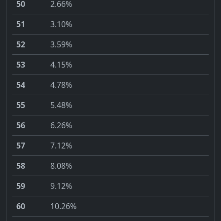
50
2.66%
51
3.10%
52
3.59%
53
4.15%
54
4.78%
55
5.48%
56
6.26%
57
7.12%
58
8.08%
59
9.12%
60
10.26%