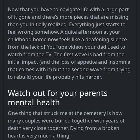
Now that you have to navigate life with a large part
of it gone and there’s more pieces that are missing
than you initially realized. Everything just starts to
feel wrong somehow. A quite afternoon at your
childhood home now feels like a deafening silence
from the lack of YouTube videos your dad used to
watch from the TV. The first wave is bad from the
initial impact (and the loss of appetite and insomnia
that comes with it) but the second wave from trying
to rebuild your life probably hits harder.
Watch out for your parents
mental health
One thing that struck me at the cemetery is how
many couples were buried together with years of
death very close together. Dying from a broken
heart is very much a thing.