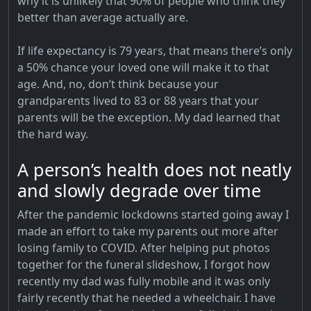
why it is unlikely that 90% of people who think they
better than average actually are.
If life expectancy is 79 years, that means there’s only
a 50% chance your loved one will make it to that
age. And, no, don’t think because your
grandparents lived to 83 or 88 years that your
parents will be the exception. My dad learned that
the hard way.
A person’s health does not neatly
and slowly degrade over time
After the pandemic lockdowns started going away I
made an effort to take my parents out more after
losing family to COVID. After helping put photos
together for the funeral slideshow, I forgot how
recently my dad was fully mobile and it was only
fairly recently that he needed a wheelchair. I have