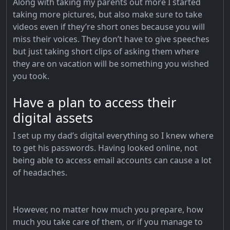
Along with taking my parents out more I started
taking more pictures, but also make sure to take
videos even if they’re short ones because you will
miss their voices. They don’t have to give speeches
but just taking short clips of asking them where
they are on vacation will be something you wished
you took.
Have a plan to access their
digital assets
I set up my dad’s digital everything so I knew where
to get his passwords. Having looked online, not
being able to access email accounts can cause a lot
of headaches.
However, no matter how much you prepare, how
much you take care of them, or if you manage to