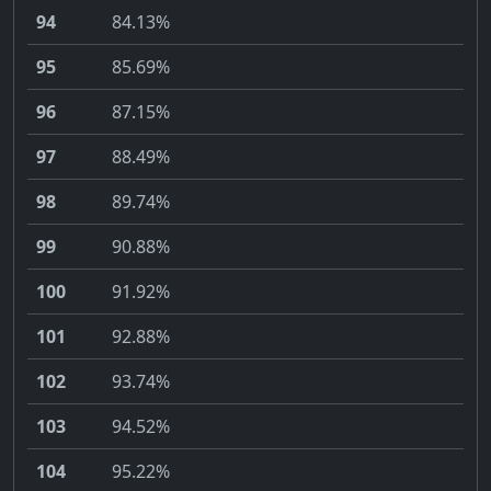
94
84.13%
95
85.69%
96
87.15%
97
88.49%
98
89.74%
99
90.88%
100
91.92%
101
92.88%
102
93.74%
103
94.52%
104
95.22%