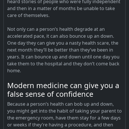
heard stories of people who were fully independent
and then in a matter of months be unable to take
care of themselves.
Not only can a person’s health degrade at an
accelerated pace, it can also bounce up an down.
One day they can give you a nasty health scare, the
next month they’ll be better than they’ve been in
years. It can bounce up and down until one day you
take them to the hospital and they don’t come back
home.
Modern medicine can give you a
false sense of confidence
Because a person’s health can bob up and down,
you might get into the habit of taking your parent to
the emergency room, have them stay for a few days
or weeks if they’re having a procedure, and then