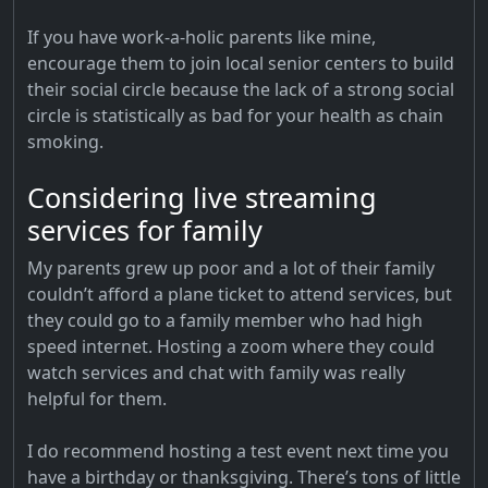
If you have work-a-holic parents like mine,
encourage them to join local senior centers to build
their social circle because the lack of a strong social
circle is statistically as bad for your health as chain
smoking.
Considering live streaming
services for family
My parents grew up poor and a lot of their family
couldn’t afford a plane ticket to attend services, but
they could go to a family member who had high
speed internet. Hosting a zoom where they could
watch services and chat with family was really
helpful for them.
I do recommend hosting a test event next time you
have a birthday or thanksgiving. There’s tons of little