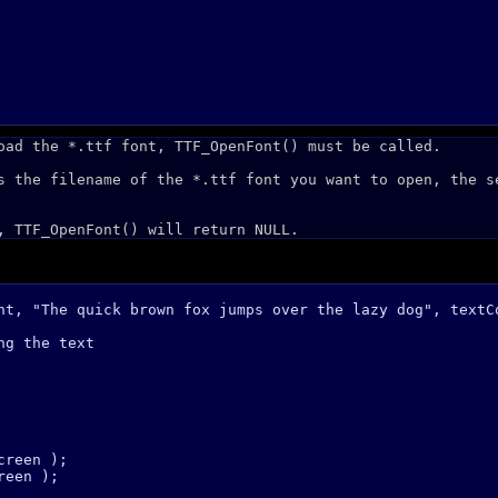
oad the *.ttf font, TTF_OpenFont() must be called.
s the filename of the *.ttf font you want to open, the s
, TTF_OpenFont() will return NULL.
nt, "The quick brown fox jumps over the lazy dog", textCo
g the text

reen );

een );
