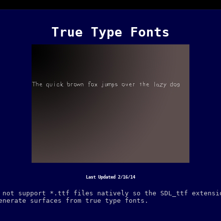
True Type Fonts
Last Updated 2/16/14
 not support *.ttf files natively so the SDL_ttf extensi
enerate surfaces from true type fonts.