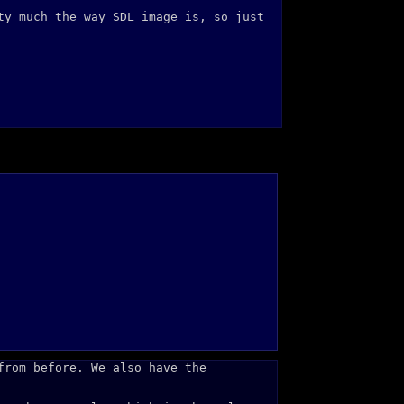
ty much the way SDL_image is, so just
from before. We also have the