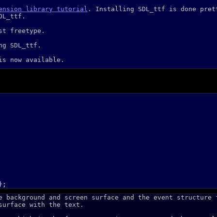
ension library tutorial
. Installing SDL_ttf is done pret
DL_ttf.
st freetype.
ng SDL_ttf.
s now available.
e background and screen surface and the event structure 
surface with the text.