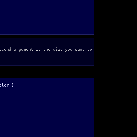
econd argument is the size you want to
lor );
