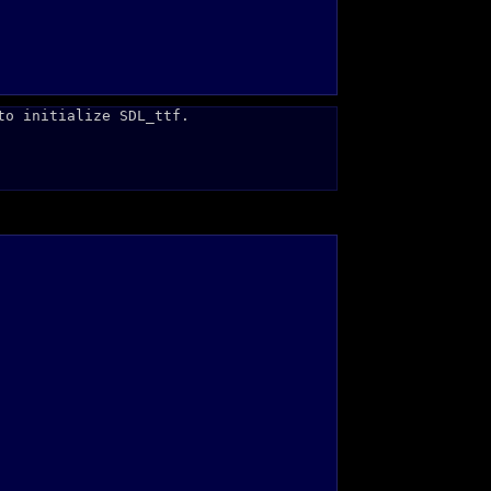
to initialize SDL_ttf.