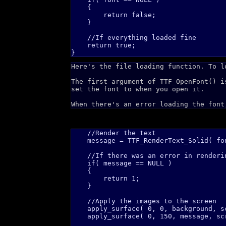
    {

        return false;

    }

    //If everything loaded fine

    return true;    

Here's the file loading function. To l
The first argument of TTF_OpenFont() i
set the font to when you open it.
When there's an error loading the font
    //Render the text

    message = TTF_RenderText_Solid( fo
    //If there was an error in renderin
    if( message == NULL )

    {

        return 1;    

    }

    //Apply the images to the screen

    apply_surface( 0, 0, background, sc
    apply_surface( 0, 150, message, scr