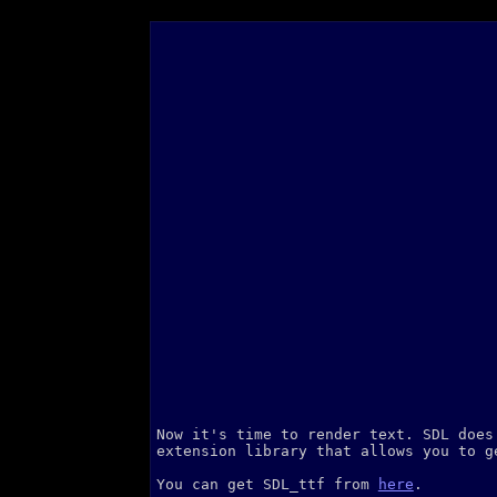
Now it's time to render text. SDL does
extension library that allows you to g
You can get SDL_ttf from
here
.