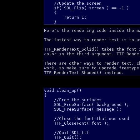
    //Update the screen

    if( SDL_Flip( screen ) == -1 )

    {

        return 1;    

Here's the rendering code inside the m
The fastest way to render text is to u
TTF_RenderText_Solid() takes the font 
color in the third argument. TTF_Rende
There are other ways to render text, 
work, so make sure to upgrade freetype
TTF_RenderText_Shaded() instead.
void clean_up()

{

    //Free the surfaces

    SDL_FreeSurface( background );

    SDL_FreeSurface( message );

    //Close the font that was used

    TTF_CloseFont( font );

    //Quit SDL_ttf

    TTF_Quit();
