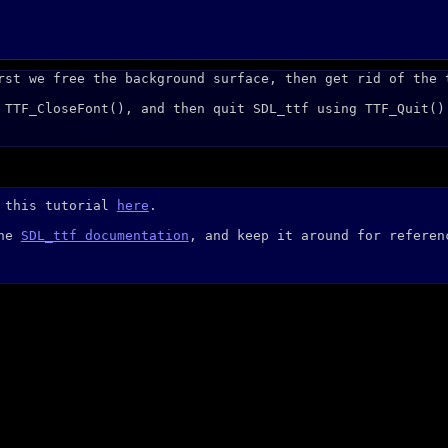
rst we free the background surface, then get rid of the 
 TTF_CloseFont(), and then quit SDL_ttf using TTF_Quit()
r this tutorial
here
.
the
SDL_ttf documentation
, and keep it around for referen