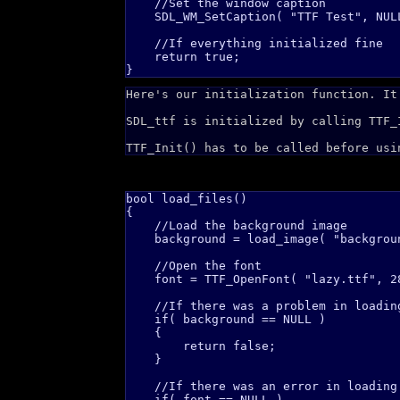
    //Set the window caption

    SDL_WM_SetCaption( "TTF Test", NULL
    //If everything initialized fine

    return true;

Here's our initialization function. It
SDL_ttf is initialized by calling TTF_
TTF_Init() has to be called before usi
bool load_files()

{

    //Load the background image

    background = load_image( "backgroun
    //Open the font

    font = TTF_OpenFont( "lazy.ttf", 28
    //If there was a problem in loading
    if( background == NULL )

    {

        return false;    

    }

    //If there was an error in loading 
    if( font == NULL )
