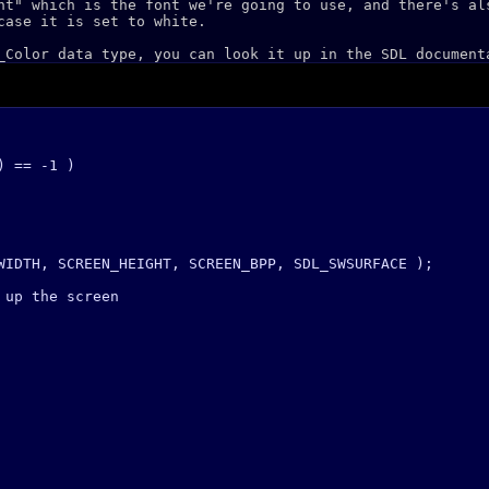
nt" which is the font we're going to use, and there's al
case it is set to white.
_Color data type, you can look it up in the SDL document
 == -1 )

WIDTH, SCREEN_HEIGHT, SCREEN_BPP, SDL_SWSURFACE );

up the screen
