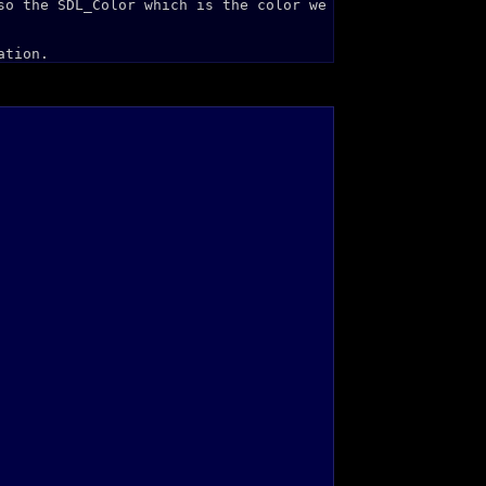
so the SDL_Color which is the color we
ation.