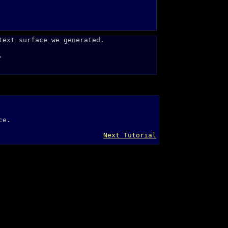
text surface we generated.
.
ce.
Next Tutorial