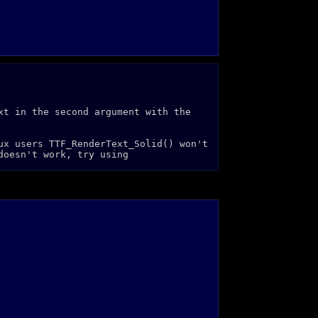
xt in the second argument with the
ux users TTF_RenderText_Solid() won't
doesn't work, try using