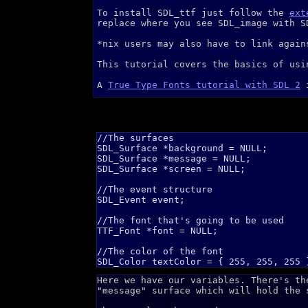
To install SDL_ttf just follow the
ext
replace where you see SDL_image with S
*nix users may also have to link again
This tutorial covers the basics of usi
A
True Type Fonts tutorial with SDL 2
i
//The surfaces

SDL_Surface *background = NULL;

SDL_Surface *message = NULL;

SDL_Surface *screen = NULL;

//The event structure

SDL_Event event;

//The font that's going to be used

TTF_Font *font = NULL;

//The color of the font

Here we have our variables. There's th
"message" surface which will hold the 