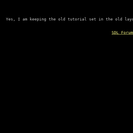
Yes, I am keeping the old tutorial set in the old lay
SDL Forum