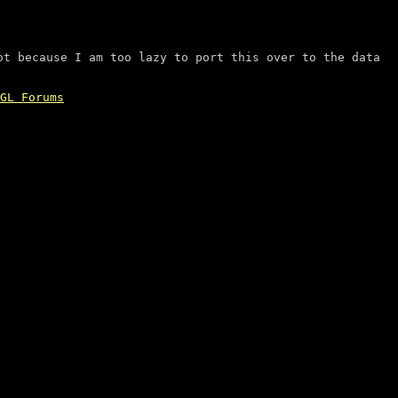
ot because I am too lazy to port this over to the data
GL Forums