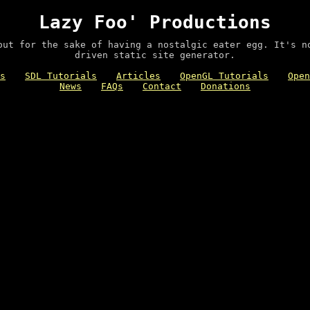
Lazy Foo' Productions
out for the sake of having a nostalgic eater egg. It's n
driven static site generator.
s
SDL Tutorials
Articles
OpenGL Tutorials
Open
News
FAQs
Contact
Donations