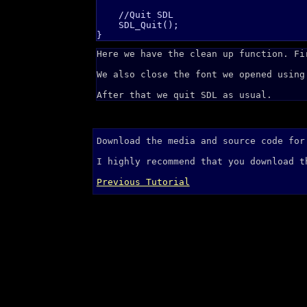
    //Quit SDL

    SDL_Quit();

Here we have the clean up function. Fi
We also close the font we opened using
After that we quit SDL as usual.
Download the media and source code fo
I highly recommend that you download 
Previous Tutorial