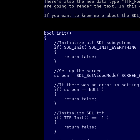
There's also the new data type "TTF_Fo
are going to render the text. In this 
If you want to know more about the SDL
bool init()

{

    //Initialize all SDL subsystems

    if( SDL_Init( SDL_INIT_EVERYTHING )
    {

        return false;    

    }

    //Set up the screen

    screen = SDL_SetVideoMode( SCREEN_
    //If there was an error in setting 
    if( screen == NULL )

    {

        return false;    

    }

    //Initialize SDL_ttf

    if( TTF_Init() == -1 )

    {

        return false;    

    }
