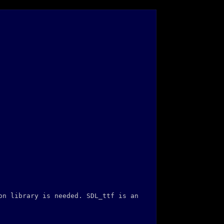
on library is needed. SDL_ttf is an