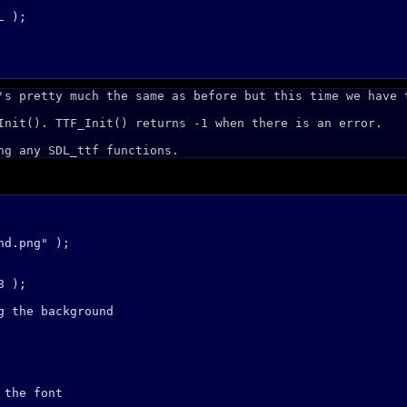
 );

's pretty much the same as before but this time we have 
Init(). TTF_Init() returns -1 when there is an error.
ng any SDL_ttf functions.
d.png" );

 );

 the background

the font
