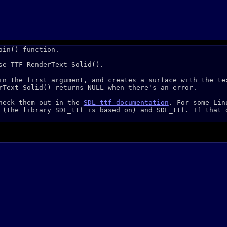
ain() function.
se TTF_RenderText_Solid().
in the first argument, and creates a surface with the te
rText_Solid() returns NULL when there's an error.
check them out in the
SDL_ttf documentation
. For some Lin
 (the library SDL_ttf is based on) and SDL_ttf. If that 