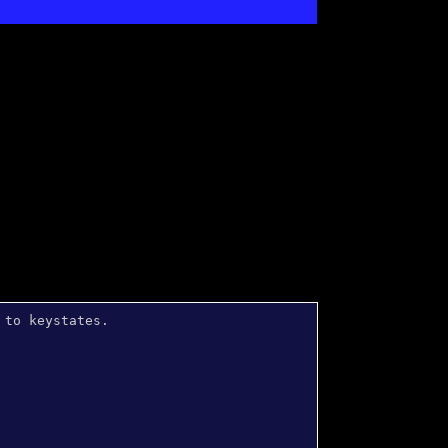
 to keystates.