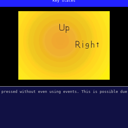
Key States
 pressed without even using events. This is possible due