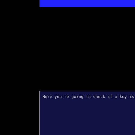
Here you're going to check if a key is