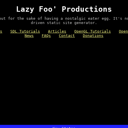
Lazy Foo' Productions
out for the sake of having a nostalgic eater egg. It's n
driven static site generator.
s
SDL Tutorials
Articles
OpenGL Tutorials
Open
News
FAQs
Contact
Donations