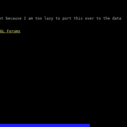
ot because I am too lazy to port this over to the data
GL Forums