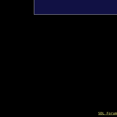
SDL Forum