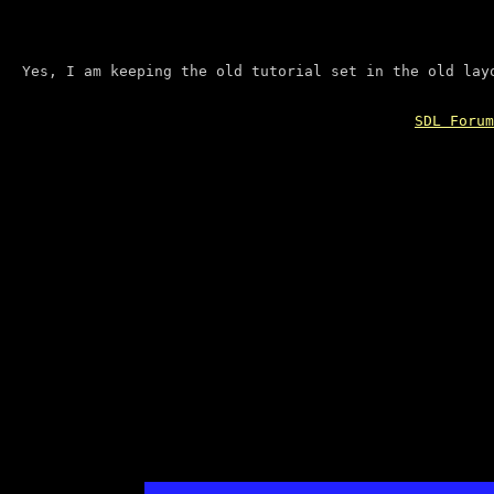
Yes, I am keeping the old tutorial set in the old lay
SDL Forum