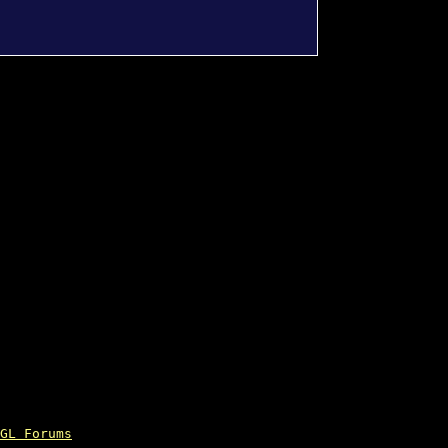
GL Forums