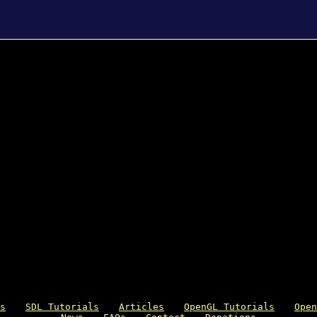
s
SDL Tutorials
Articles
OpenGL Tutorials
Open